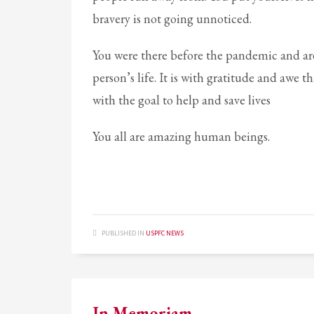
bravery is not going unnoticed.
Partner Events
Pasta
You were there before the pandemic and ar
USPFC News
person’s life. It is with gratitude and awe
USPFC Newsletter
with the goal to help and save lives
WPFG News
You all are amazing human beings.
META
Log in
Entries feed
Comments feed
PUBLISHED IN
USPFC NEWS
WordPress.org
HOW TO SHOP
1
2
Login or create new account.
R
In Memoriam