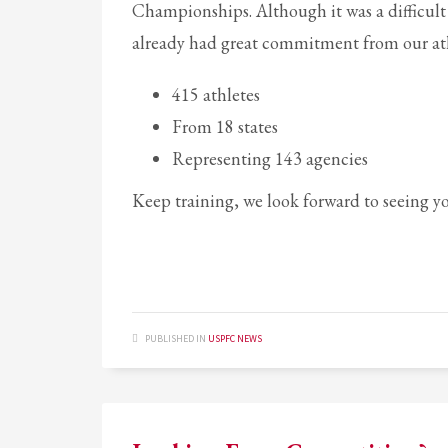
Championships. Although it was a difficult
already had great commitment from our ath
415 athletes
From 18 states
Representing 143 agencies
Keep training, we look forward to seeing y
PUBLISHED IN
USPFC NEWS