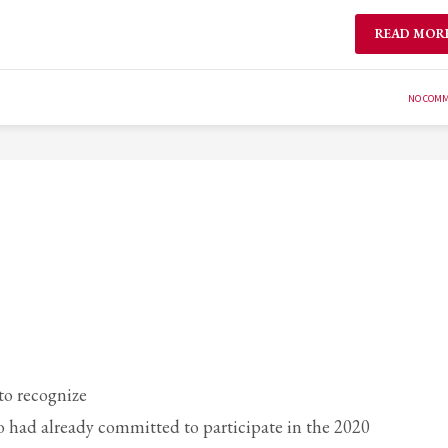
READ MOR
NO COM
o recognize
 had already committed to participate in the 2020