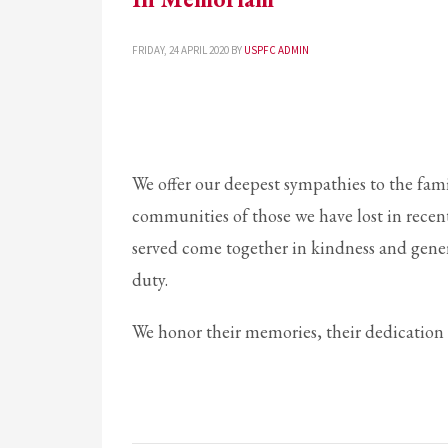
If you still have problems, please let us know, by sending an em
FRIDAY, 24 APRIL 2020
BY
USPFC ADMIN
We offer our deepest sympathies to the fami
communities of those we have lost in recen
served come together in kindness and generos
duty.
We honor their memories, their dedication a