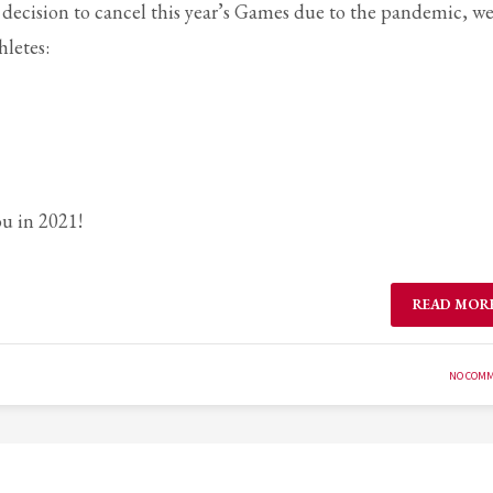
 decision to cancel this year’s Games due to the pandemic, w
letes:
ou in 2021!
READ MOR
NO COM