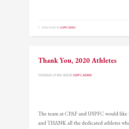
PUBLISHED IN
USPFC NEWS
Thank You, 2020 Athletes
THURSDAY, 07 MAY 2020
BY
USPFC ADMIN
The team at CPAF and USPFC would like t
and THANK all the dedicated athletes who