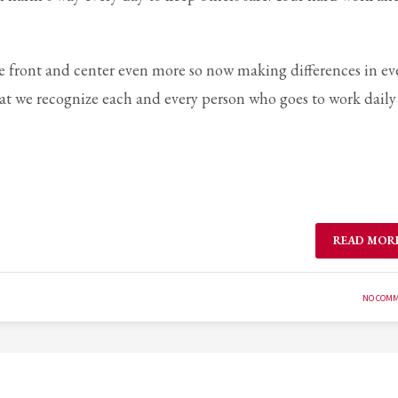
e front and center even more so now making differences in ev
 that we recognize each and every person who goes to work daily
READ MOR
NO COM
3
eview your order.
Payment &
FREE
shipment