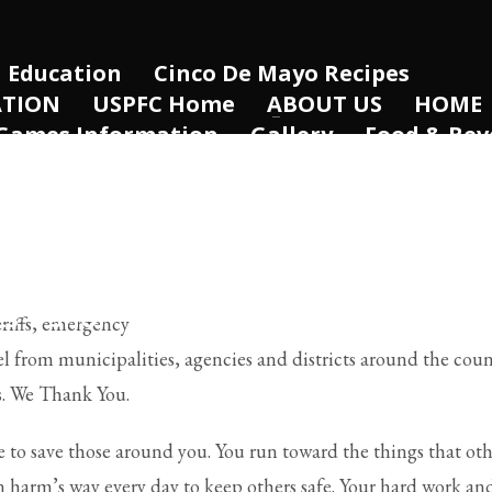
Education
Cinco De Mayo Recipes
ATION
USPFC Home
ABOUT US
HOME
Games Information
Gallery
Food & Bev
Healthcare
Retail
2023 WPFG – Winn
m
Directors
Travel & Accomodations
FRR HOME
Past Hosts
CONTACT US
e
Partners and Sponsors
USPFC Inform
Women’s Pistol Invitational
HOST THE 
ES
SHOP
PAGES
ELEMENTS
eriffs, emergency
l from municipalities, agencies and districts around the coun
s. We Thank You.
e to save those around you. You run toward the things that ot
n harm’s way every day to keep others safe. Your hard work an