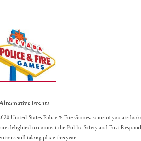
Alternative Events
2020 United States Police & Fire Games, some of you are look
We are delighted to connect the Public Safety and First Respon
ions still taking place this year.