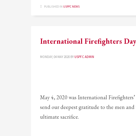
PUBLISHED IN
USPFC NEWS
International Firefighters Da
MONDAY, 04 MAY 2020
BY
USPFC ADMIN
May 4, 2020 was International Firefighters
send our deepest gratitude to the men and
ultimate sacrifice.