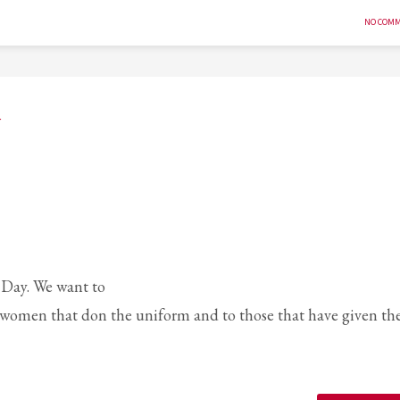
NO COM
y
’ Day. We want to
 women that don the uniform and to those that have given th