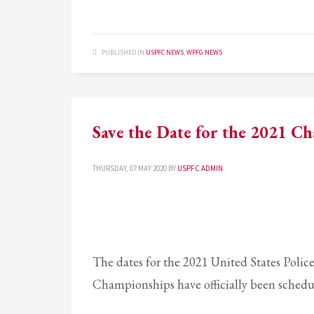
PUBLISHED IN
USPFC NEWS
,
WPFG NEWS
Save the Date for the 2021 C
THURSDAY, 07 MAY 2020
BY
USPFC ADMIN
The dates for the 2021 United States Police
Championships have officially been schedul