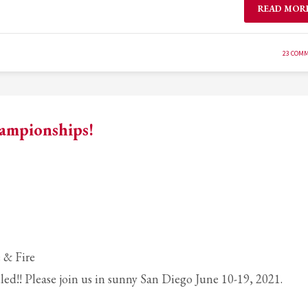
READ MOR
23 COM
hampionships!
 & Fire
ed!! Please join us in sunny San Diego June 10-19, 2021.