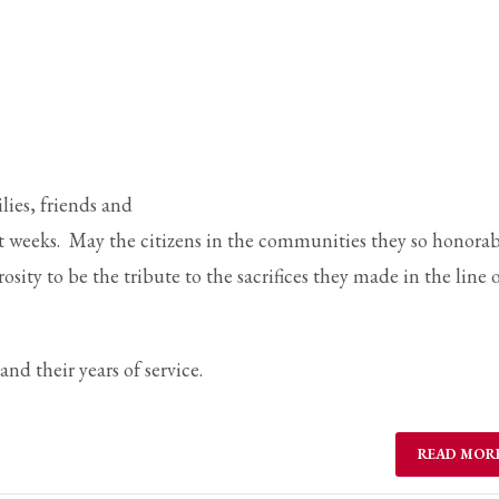
ail to support@website.com . Thank you!
lies, friends and
t weeks. May the citizens in the communities they so honora
ity to be the tribute to the sacrifices they made in the line 
nd their years of service.
READ MOR