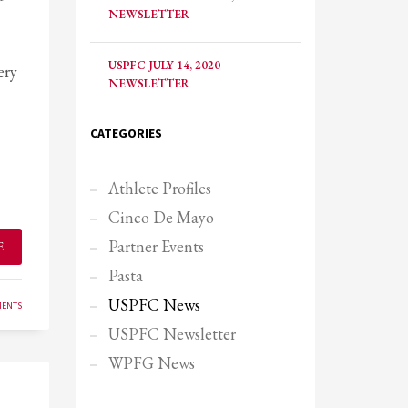
NEWSLETTER
USPFC JULY 14, 2020
ery
NEWSLETTER
CATEGORIES
Athlete Profiles
Cinco De Mayo
Partner Events
E
Pasta
USPFC News
MENTS
USPFC Newsletter
SHOWROOM HOURS
WPFG News
Mon-Fri 9:00AM - 6:00AM
Sat - 9:00AM-5:00PM