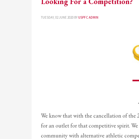
Looking For a Competition?
TUESDAY, 02 JUNE 2020
BY
USPFC ADMIN
We know that with the cancellation of the 
for an outlet for that competitive spirit. 
community with alternative athletic competit