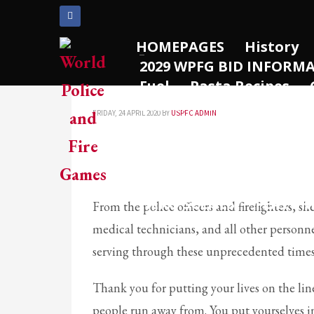
ARCHIVES
HOMEPAGES
History
2029 WPFG BID INFORM
March 2021
Thank You!!
Fuel
Pasta Recipes
December 2020
2022 WPFG – Rotterdam
November 2020
FRIDAY, 24 APRIL 2020
BY
USPFC ADMIN
2025 WPFG – Birmingha
August 2020
Past Results
Vehicles
July 2020
WPFG Sponsors
Engag
June 2020
WPFG PHOTO GALLERY
May 2020
HERO SCENES
FEATUR
From the police officers and firefighters, sh
April 2020
medical technicians, and all other personne
CATEGORIES
serving through these unprecedented time
Thank you for putting your lives on the lin
Athlete Profiles
people run away from. You put yourselves i
Cinco De Mayo