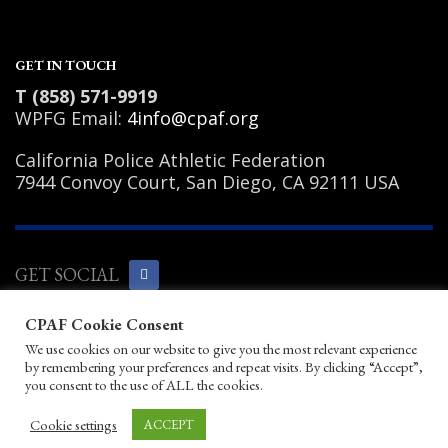
GET IN TOUCH
T (858) 571-9919
WPFG Email:
4info@cpaf.org
California Police Athletic Federation
7944 Convoy Court, San Diego, CA 92111 USA
GET SOCIAL
CPAF Cookie Consent
Copyright Notice
|
Privacy Policy
|
Terms
We use cookies on our website to give you the most relevant experience
of Use
|
Linking Policy
|
Help/Contact
by remembering your preferences and repeat visits. By clicking “Accept”,
© 2026 California Police Athletic
you consent to the use of ALL the cookies.
Federation. All rights reserved.
Designed by JayBirds Co Inc.
Cookie settings
ACCEPT