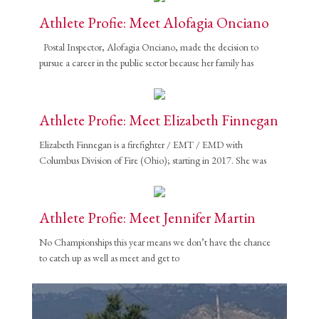
Athlete Profie: Meet Alofagia Onciano
Partner Events
Pasta
Postal Inspector, Alofagia Onciano, made the decision to
pursue a career in the public sector because her family has
USPFC News
USPFC Newsletter
WPFG News
Athlete Profie: Meet Elizabeth Finnegan
META
Elizabeth Finnegan is a firefighter / EMT / EMD with
Columbus Division of Fire (Ohio); starting in 2017. She was
Log in
Entries feed
Athlete Profie: Meet Jennifer Martin
Comments feed
No Championships this year means we don’t have the chance
WordPress.org
to catch up as well as meet and get to
HOW TO SHOP
1
Login or create new account.