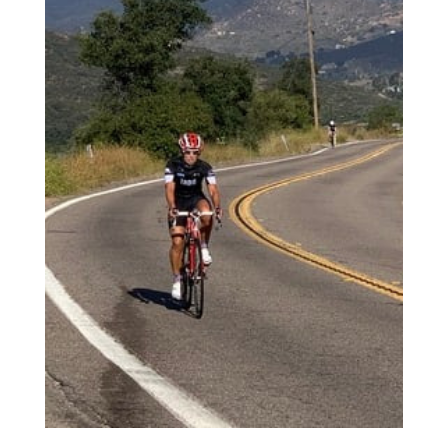
2
Review your order.
3
Payment &
FREE
shipment
If you still have problems, please let us know, by sending an email to
support@website.com . Thank you!
SHOWROOM HOURS
Mon-Fri 9:00AM - 6:00AM
Sat - 9:00AM-5:00PM
Sundays by appointment only!