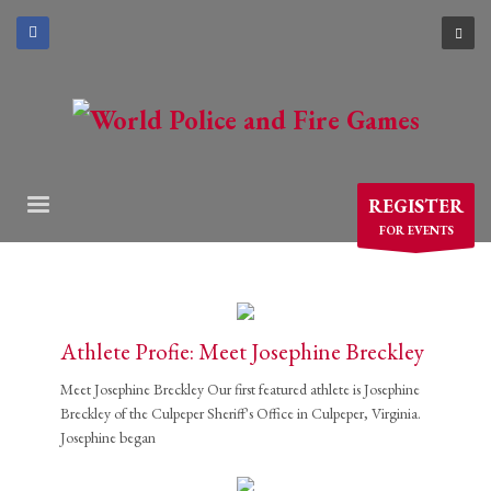
×
ARCHIVES
March 2021
December 2020
November 2020
REGISTER
August 2020
FOR EVENTS
July 2020
June 2020
May 2020
April 2020
Athlete Profie: Meet Josephine Breckley
CATEGORIES
Meet Josephine Breckley Our first featured athlete is Josephine
Breckley of the Culpeper Sheriff's Office in Culpeper, Virginia.
Josephine began
Athlete Profiles
Cinco De Mayo