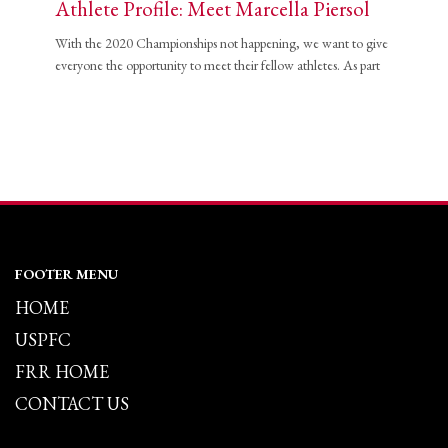
Athlete Profile: Meet Marcella Piersol
With the 2020 Championships not happening, we want to give
everyone the opportunity to meet their fellow athletes. As part
FOOTER MENU
HOME
USPFC
FRR HOME
CONTACT US