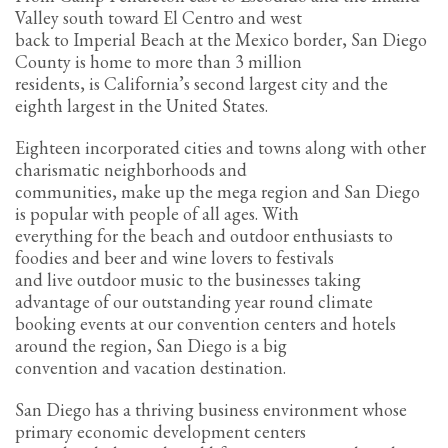
Valley south toward El Centro and west
Partner Events
back to Imperial Beach at the Mexico border, San Diego
County is home to more than 3 million
Pasta
residents, is California’s second largest city and the
USPFC News
eighth largest in the United States.
USPFC Newsletter
Eighteen incorporated cities and towns along with other
WPFG News
charismatic neighborhoods and
communities, make up the mega region and San Diego
META
is popular with people of all ages. With
everything for the beach and outdoor enthusiasts to
Log in
foodies and beer and wine lovers to festivals
and live outdoor music to the businesses taking
Entries feed
advantage of our outstanding year round climate
Comments feed
booking events at our convention centers and hotels
around the region, San Diego is a big
WordPress.org
convention and vacation destination.
HOW TO SHOP
San Diego has a thriving business environment whose
1
Login or create new account.
primary economic development centers