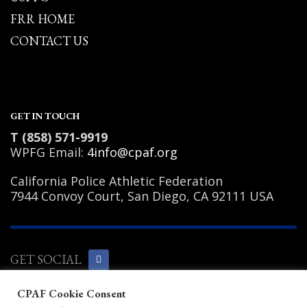
FRR HOME
CONTACT US
GET IN TOUCH
T (858) 571-9919
WPFG Email:
4info@cpaf.org
California Police Athletic Federation
7944 Convoy Court, San Diego, CA 92111 USA
GET SOCIAL
CPAF Cookie Consent
Copyright Notice
|
Privacy Policy
|
Terms