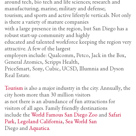
2
around tech, bio tech and life sciences; research and
Review your order.
manufacturing; marine; military and defense;
3
Payment &
FREE
shipment
tourism; and sports and active lifestyle verticals. Not only
is there a variety of mature companies
If you still have problems, please let us know, by sending an email to
with a large presence in the region, but San Diego has a
support@website.com . Thank you!
robust start-up community and highly
educated and talented workforce keeping the region very
SHOWROOM HOURS
attractive. A few of the largest
employers include: Qualcomm, Petco, Jack in the Box,
Mon-Fri 9:00AM - 6:00AM
General Atomics, Scripps Health,
Sat - 9:00AM-5:00PM
PriceSmart, Sony, Cubic, UCSD, Illumnia and Dyson
Sundays by appointment only!
Real Estate.
Tourism
is also a major industry in the city. Annually, the
city hosts more than 30 million visitors
as not there is an abundance of fun attractions for
visitors of all ages. Family friendly destinations
include the
World Famous San Diego Zoo
and
Safari
Park
,
Legoland California
,
Sea World San
Diego and
Aquatica
.