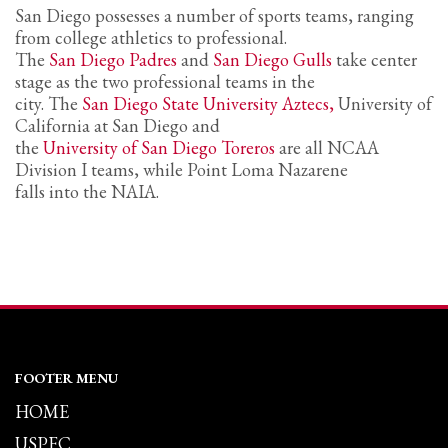
San Diego possesses a number of sports teams, ranging
from college athletics to professional.
The
San Diego Padres
and
San Diego Gulls
take center
stage as the two professional teams in the
city. The
San Diego State University Aztecs,
University of
California at San Diego and
the
University of San Diego Toreros
are all NCAA
Division I teams, while Point Loma Nazarene
falls into the NAIA.
FOOTER MENU
HOME
USPFC