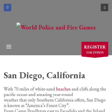
×
ARCHIVES
March 2021
December 2020
November 2020
REGISTER
August 2020
FOR EVENTS
July 2020
June 2020
May 2020
San Diego, California
April 2020
With 70 miles of white-sand
beaches
and cliffs along the
CATEGORIES
pacific ocean and amazing year-round
weather that only Southern California offers, San Diego
Athlete Profiles
is known as “America’s Finest City”.
From Camp Pendleton east to Escodido and the Inland
Cinco De Mayo