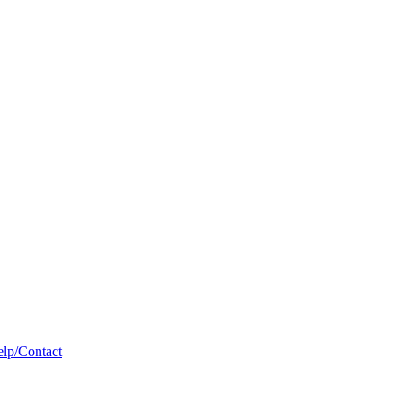
lp/Contact