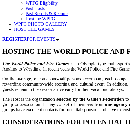
WPFG Eligibility
Past Hosts
Past Results & Records
Host the WPFG
WPFG PHOTO GALLERY
HOST THE GAMES
REGISTER
FOR EVENTS
HOSTING THE WORLD POLICE AND 
The World Police and Fire Games
is an Olympic type multi-sport’s
Angling to Wrestling. In recent years the World Police and Fire Game
On the average, one and one-half persons accompany each competi
rewarding community-wide sporting and cultural event. In addition, 
guests remain in the area or arrive early for their vacation/holidays.
The Host is the organization
selected by the Game’s Federation
to 
group or association. It may consist of members from
one agency o
groups have excellent contacts for potential sponsors and have extens
CONSIDERATIONS FOR POTENTIAL 