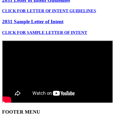
2031 Letter of Intent Guidelines
CLICK FOR LETTER OF INTENT GUIDELINES
2031 Sample Letter of Intent
CLICK FOR SAMPLE LETTER OF INTENT
FOOTER MENU