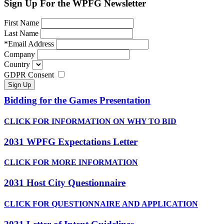
Sign Up For the WPFG Newsletter
First Name
Last Name
*
Email Address
Company
Country
GDPR Consent
Bidding for the Games Presentation
CLICK FOR INFORMATION ON WHY TO BID
2031 WPFG Expectations Letter
CLICK FOR MORE INFORMATION
2031 Host City Questionnaire
CLICK FOR QUESTIONNAIRE AND APPLICATION