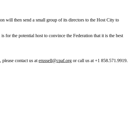
n will then send a small group of its directors to the Host City to
 for the potential host to convince the Federation that it is the best
, please contact us at
erussell@cpaf.org
or call us at +1 858.571.9919.