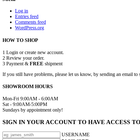
Log in
Entries feed
Comments feed
WordPress.org
HOW TO SHOP
1
Login or create new account.
2
Review your order.
3
Payment &
FREE
shipment
If you still have problems, please let us know, by sending an email 
SHOWROOM HOURS
Mon-Fri 9:00AM - 6:00AM
Sat - 9:00AM-5:00PM
Sundays by appointment only!
SIGN IN YOUR ACCOUNT TO HAVE ACCESS T
USERNAME