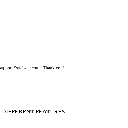
to support@website.com . Thank you!
O DIFFERENT FEATURES