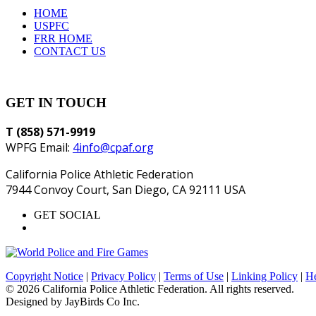
HOME
USPFC
FRR HOME
CONTACT US
GET IN TOUCH
T (858) 571-9919
WPFG Email:
4info@cpaf.org
California Police Athletic Federation
7944 Convoy Court, San Diego, CA 92111 USA
GET SOCIAL
Copyright Notice
|
Privacy Policy
|
Terms of Use
|
Linking Policy
|
He
© 2026 California Police Athletic Federation. All rights reserved.
Designed by JayBirds Co Inc.