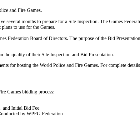
 Police and Fire Games.
have several months to prepare for a Site Inspection. The Games Federatio
 plans to use for the Games.
ames Federation Board of Directors. The purpose of the Bid Presentation is
 the quality of their Site Inspection and Bid Presentation.
ments for hosting the World Police and Fire Games. For complete details
Fire Games bidding process:
, and Initial Bid Fee.
e Conducted by WPFG Federation