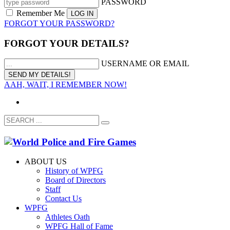
PASSWORD
Remember Me
FORGOT YOUR PASSWORD?
FORGOT YOUR DETAILS?
USERNAME OR EMAIL
AAH, WAIT, I REMEMBER NOW!
ABOUT US
History of WPFG
Board of Directors
Staff
Contact Us
WPFG
Athletes Oath
WPFG Hall of Fame