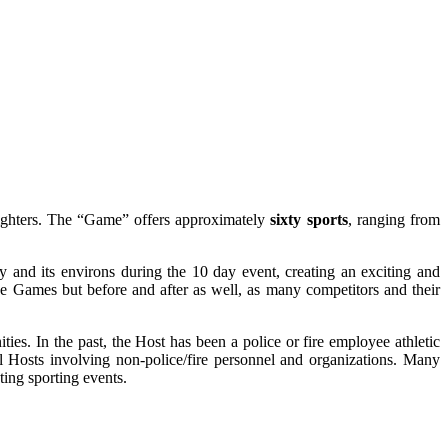
fighters. The “Game” offers approximately
sixty sports
, ranging from
 and its environs during the 10 day event, creating an exciting and
he Games but before and after as well, as many competitors and their
es. In the past, the Host has been a police or fire employee athletic
l Hosts involving non-police/fire personnel and organizations. Many
ting sporting events.