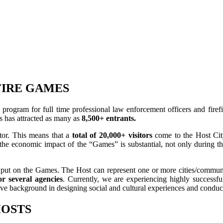
FIRE GAMES
 program for full time professional law enforcement officers and fire
s has attracted as many as
8,500+ entrants.
tor. This means that a
total of 20,000+ visitors
come to the Host City
the economic impact of the “Games” is substantial, not only during t
put on the Games. The Host can represent one or more cities/communiti
r several agencies
. Currently, we are experiencing highly successfu
ive background in designing social and cultural experiences and conduc
HOSTS