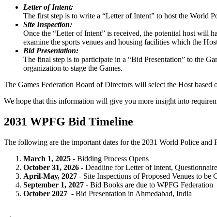
Letter of Intent:
The first step is to write a “Letter of Intent” to host the World
Site Inspection:
Once the “Letter of Intent” is received, the potential host will 
examine the sports venues and housing facilities which the Host
Bid Presentation:
The final step is to participate in a “Bid Presentation” to the G
organization to stage the Games.
The Games Federation Board of Directors will select the Host based on
We hope that this information will give you more insight into require
2031 WPFG Bid Timeline
The following are the important dates for the 2031 World Police and 
March 1, 2025
- Bidding Process Opens
October 31, 2026
- Deadline for Letter of Intent, Questionnaire
April-May, 2027
- Site Inspections of Proposed Venues to b
September 1, 2027
- Bid Books are due to WPFG Federation
October 2027
- Bid Presentation in Ahmedabad, India