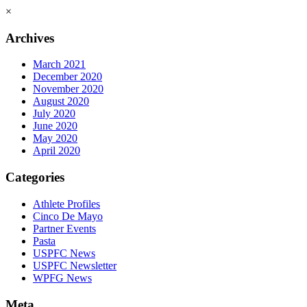
×
Archives
March 2021
December 2020
November 2020
August 2020
July 2020
June 2020
May 2020
April 2020
Categories
Athlete Profiles
Cinco De Mayo
Partner Events
Pasta
USPFC News
USPFC Newsletter
WPFG News
Meta