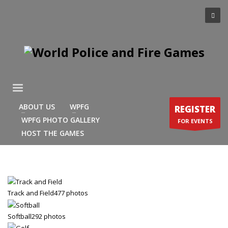
×
ARCHIVES
March 2021
December 2020
November 2020
August 2020
ABOUT US
WPFG
REGISTER
July 2020
WPFG PHOTO GALLERY
FOR EVENTS
June 2020
HOST THE GAMES
May 2020
April 2020
CATEGORIES
Track and Field
477 photos
Athlete Profiles
Softball
292 photos
Cinco De Mayo