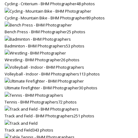
Cycling - Criterium - BHM Photographer
48 photos
Cycling - Mountain Bike - BHM Photographer
89 photos
Bench Press - BHM Photographer
25 photos
Badminton - BHM Photographers
53 photos
Wrestling - BHM Photographer
26 photos
Volleyball - Indoor - BHM Photographers
113 photos
Ultimate Firefighter - BHM Photographer
30 photos
Tennis - BHM Photographers
72 photos
Track and Field - BHM Photographers
251 photos
Track and Field
343 photos