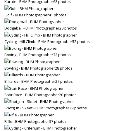
Karate - BHM Photographer
68 photos
Golf - BHM Photographer
41 photos
Dodgeball - BHM Photographer
20 photos
Cycling - Hill Climb - BHM Photographer
52 photos
Boxing - BHM Photographer
72 photos
Bowling - BHM Photographer
28 photos
Billiards - BHM Photographer
27 photos
Stair Race - BHM Photographer
20 photos
Shotgun - Skeet - BHM Photographer
29 photos
Rifle - BHM Photographer
37 photos