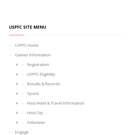
USPFC SITE MENU
USPFC Home
Games Information
Registration
USPFC Eligibility
Results & Records
Sports
Host Hotel & Travel Information
Host City
Volunteer
Engage