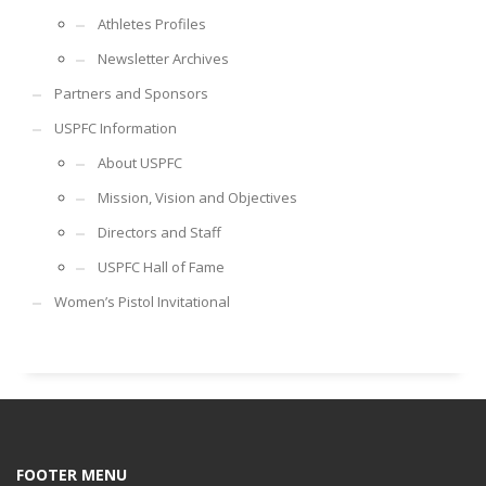
Athletes Profiles
Newsletter Archives
Partners and Sponsors
USPFC Information
About USPFC
Mission, Vision and Objectives
Directors and Staff
USPFC Hall of Fame
Women’s Pistol Invitational
FOOTER MENU