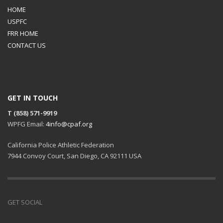
HOME
USPFC
FRR HOME
CONTACT US
GET IN TOUCH
T (858) 571-9919
WPFG Email:
4info@cpaf.org
California Police Athletic Federation
7944 Convoy Court, San Diego, CA 92111 USA
GET SOCIAL