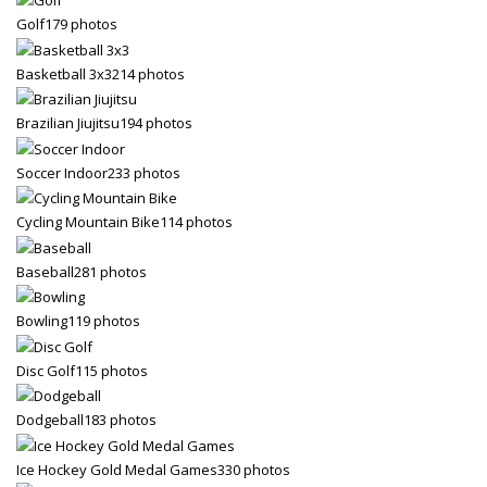
Golf
179 photos
Partner Events
Pasta
Basketball 3x3
214 photos
USPFC News
Brazilian Jiujitsu
194 photos
USPFC Newsletter
Soccer Indoor
233 photos
WPFG News
META
Cycling Mountain Bike
114 photos
Baseball
281 photos
Log in
Entries feed
Bowling
119 photos
Comments feed
Disc Golf
115 photos
WordPress.org
HOW TO SHOP
Dodgeball
183 photos
1
Login or create new account.
Ice Hockey Gold Medal Games
330 photos
2
Review your order.