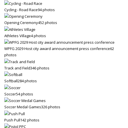
Cycling - Road Race
94 photos
Opening Ceremony
452 photos
Athletes Village
4 photos
WPFG 2029 Host city award announcement press conference
62
photos
Track and Field
346 photos
Softball
284 photos
Soccer
54 photos
Soccer Medal Games
326 photos
Push Pull
142 photos