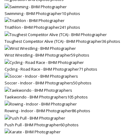
Swimming - BHM Photographer
10 photos
Triathlon - BHM Photographer
241 photos
Toughest Competitor Alive (TCA) - BHM Photographer
36 photos
Wrist Wrestling - BHM Photographer
59 photos
Cycling - Road Race - BHM Photographer
71 photos
Soccer - Indoor - BHM Photographers
50 photos
Taekwondo - BHM Photographers
105 photos
Rowing - Indoor - BHM Photographer
86 photos
Push Pull - BHM Photographer
60 photos