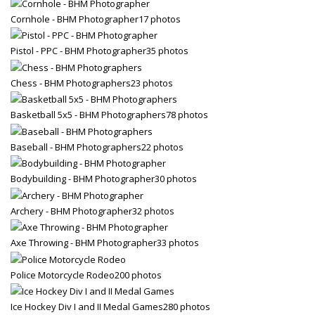
Cornhole - BHM Photographer
17 photos
Pistol - PPC - BHM Photographer
35 photos
Chess - BHM Photographers
23 photos
Basketball 5x5 - BHM Photographers
78 photos
Baseball - BHM Photographers
22 photos
Bodybuilding - BHM Photographer
30 photos
Archery - BHM Photographer
32 photos
Axe Throwing - BHM Photographer
33 photos
Police Motorcycle Rodeo
200 photos
Ice Hockey Div I and II Medal Games
280 photos