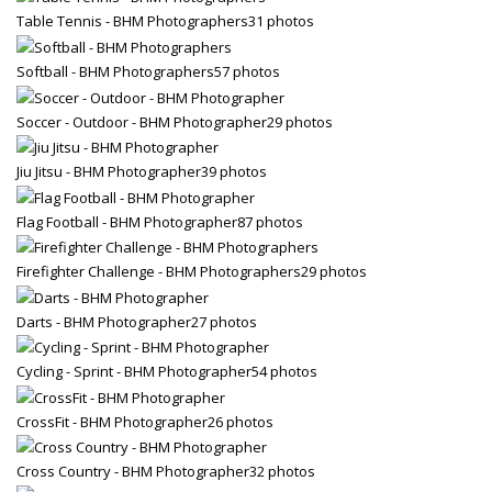
Table Tennis - BHM Photographers
31 photos
Softball - BHM Photographers
57 photos
Soccer - Outdoor - BHM Photographer
29 photos
Jiu Jitsu - BHM Photographer
39 photos
Flag Football - BHM Photographer
87 photos
Firefighter Challenge - BHM Photographers
29 photos
Darts - BHM Photographer
27 photos
Cycling - Sprint - BHM Photographer
54 photos
CrossFit - BHM Photographer
26 photos
Cross Country - BHM Photographer
32 photos