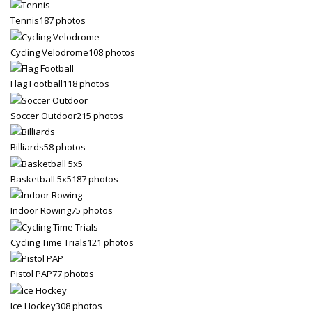
3
Tennis
187 photos
Payment &
FREE
shipment
If you still have problems, please let us know, by sending an
Cycling Velodrome
108 photos
email to support@website.com . Thank you!
Flag Football
118 photos
SHOWROOM HOURS
Soccer Outdoor
215 photos
Mon-Fri 9:00AM - 6:00AM
Sat - 9:00AM-5:00PM
Sundays by appointment only!
Billiards
58 photos
Basketball 5x5
187 photos
Indoor Rowing
75 photos
Cycling Time Trials
121 photos
Pistol PAP
77 photos
Ice Hockey
308 photos