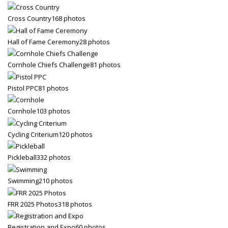
Cross Country
168 photos
Hall of Fame Ceremony
28 photos
Cornhole Chiefs Challenge
81 photos
Pistol PPC
81 photos
Cornhole
103 photos
Cycling Criterium
120 photos
Pickleball
332 photos
Swimming
210 photos
FRR 2025 Photos
318 photos
Registration and Expo
60 photos