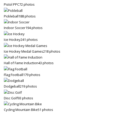
Pistol PPC
72 photos
Pickleball
188 photos
Indoor Soccer
194 photos
Ice Hockey
241 photos
Ice Hockey Medal Games
218 photos
Hall of Fame Induction
43 photos
Flag Football
179 photos
Dodgeball
219 photos
Disc Golf
93 photos
Cycling Mountain Bike
51 photos