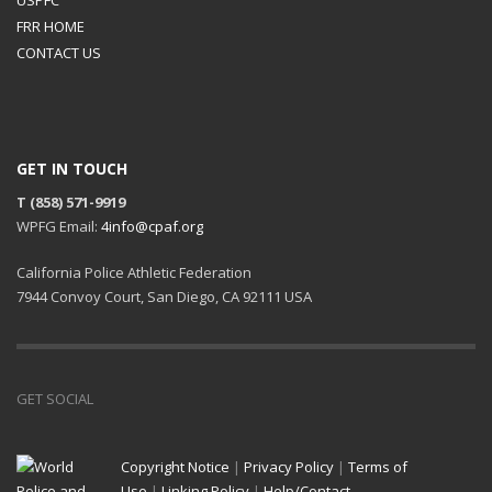
FRR HOME
CONTACT US
GET IN TOUCH
T (858) 571-9919
WPFG Email:
4info@cpaf.org
California Police Athletic Federation
7944 Convoy Court, San Diego, CA 92111 USA
GET SOCIAL
Copyright Notice
|
Privacy Policy
|
Terms of
Use
|
Linking Policy
|
Help/Contact