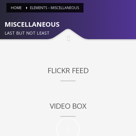
HOME
ELEMENTS – MISCELLANEOUS
Partner Events
Pasta
MISCELLANEOUS
USPFC News
LAST BUT NOT LEAST
USPFC Newsletter
WPFG News
META
FLICKR FEED
Log in
Entries feed
Comments feed
VIDEO BOX
WordPress.org
HOW TO SHOP
1
Login or create new account.
2
Review your order.