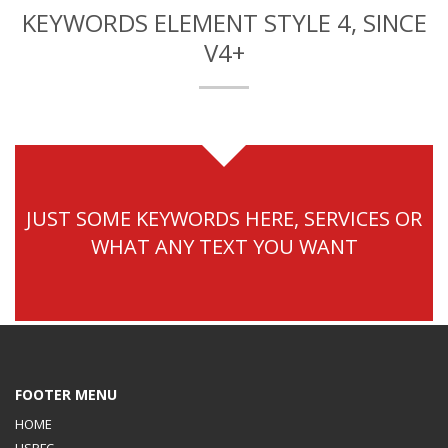
KEYWORDS ELEMENT STYLE 4, SINCE
V4+
JUST SOME KEYWORDS HERE, SERVICES OR
WHAT ANY TEXT YOU WANT
FOOTER MENU
HOME
USPFC