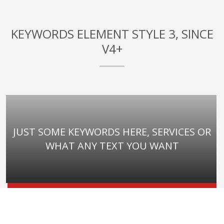
KEYWORDS ELEMENT STYLE 3, SINCE
V4+
JUST SOME KEYWORDS HERE, SERVICES OR
WHAT ANY TEXT YOU WANT