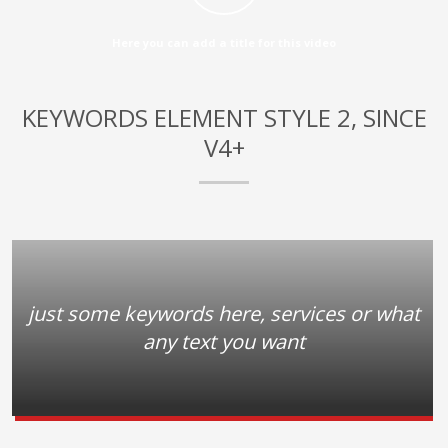
3
Payment &
FREE
shipment
Here you can add a title for this video
If you still have problems, please let us know, by sending an
email to support@website.com . Thank you!
KEYWORDS ELEMENT STYLE 2, SINCE
SHOWROOM HOURS
V4+
Mon-Fri 9:00AM - 6:00AM
Sat - 9:00AM-5:00PM
Sundays by appointment only!
just some keywords here, services or what
any text you want