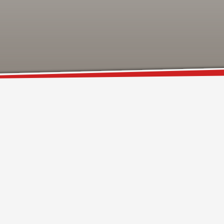
SHOWROOM HOURS
Mon-Fri 9:00AM - 6:00AM
t
Sat - 9:00AM-5:00PM