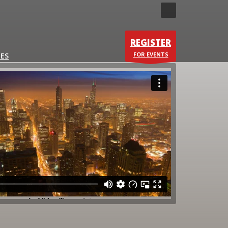
×
REGISTER
A sneakpeak:
FOR EVENTS
ES