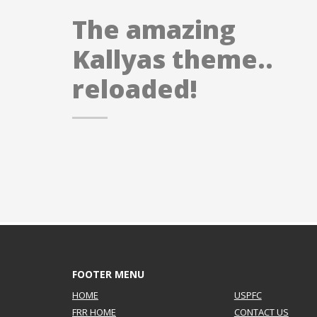
If you still have problems, please let us know, by sen
The amazing
Kallyas theme..
reloaded!
FOOTER MENU
HOME
USPFC
FRR HOME
CONTACT US