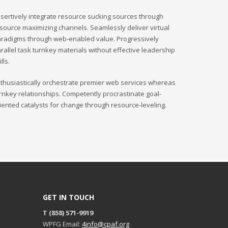
Sundays by appointment only!
sertively integrate resource sucking sources through
source maximizing channels. Seamlessly deliver virtual
radigms through web-enabled value. Progressively
rallel task turnkey materials without effective leadership
ills.
thusiastically orchestrate premier web services whereas
rnkey relationships. Competently procrastinate goal-
iented catalysts for change through resource-leveling.
GET IN TOUCH
T (858) 571-9919
WPFG Email:
4info@cpaf.org