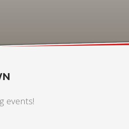
WN
g events!
3
eview your order.
Payment &
FREE
shipmen