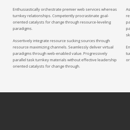
ding an email to support@website.com . Thank you!
Enthusiastically orchestrate premier web services whereas
As
turnkey relationships. Competently procrastinate goal-
re
oriented catalysts for change through resource-leveling
pa
paradigms.
pa
sk
Assertively integrate resource sucking sources through
resource maximizing channels. Seamlessly deliver virtual
En
paradigms through web-enabled value. Progressively
tu
parallel task turnkey materials without effective leadership
or
oriented catalysts for change through.