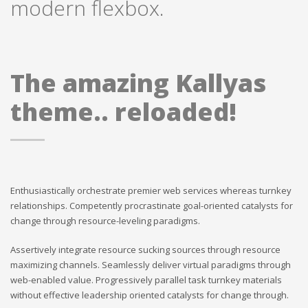
modern flexbox.
The amazing Kallyas
theme.. reloaded!
Enthusiastically orchestrate premier web services whereas turnkey
relationships. Competently procrastinate goal-oriented catalysts for
change through resource-leveling paradigms.
Assertively integrate resource sucking sources through resource
maximizing channels. Seamlessly deliver virtual paradigms through
web-enabled value. Progressively parallel task turnkey materials
without effective leadership oriented catalysts for change through.