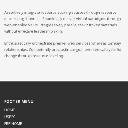
Assertively integrate resource sucking sources through resource
maximizing channels. Seamlessly deliver virtual paradigms through
web-enabled value. Progressively parallel task turnkey materials
without effective leadership skills.
Enthusiastically orchestrate premier web services whereas turnkey
relationships. Competently procrastinate goal-oriented catalysts for
change through resource-leveling.
FOOTER MENU
HOME
USPFC
FRR HOME