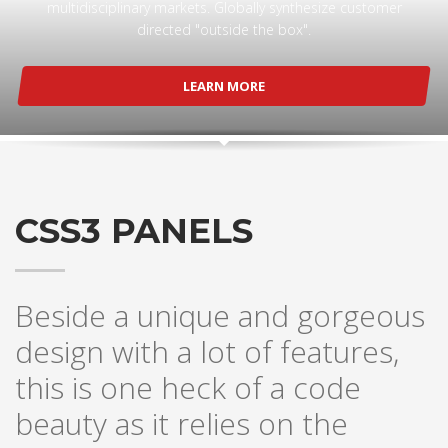
multidisciplinary markets. Globally synthesize customer
directed "outside the box".
LEARN MORE
CSS3 PANELS
Beside a unique and gorgeous
design with a lot of features,
this is one heck of a code
beauty as it relies on the