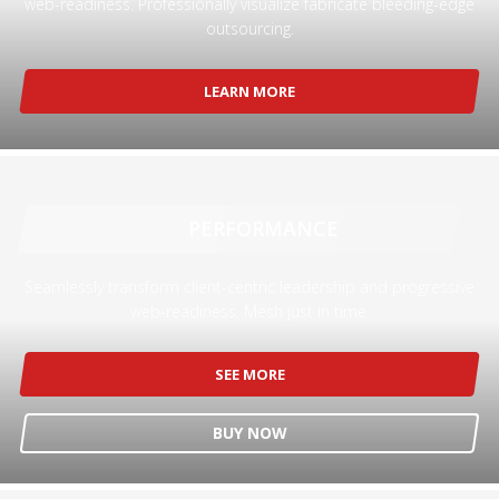
web-readiness. Professionally visualize fabricate bleeding-edge
outsourcing.
Partner Events
Pasta
LEARN MORE
USPFC News
USPFC Newsletter
WPFG News
META
PERFORMANCE
Log in
Seamlessly transform client-centric leadership and progressive
web-readiness. Mesh just in time.
Entries feed
Comments feed
SEE MORE
WordPress.org
HOW TO SHOP
BUY NOW
1
Login or create new account.
2
Review your order.