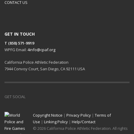
CONTACT US
GET IN TOUCH
T (858) 571-9919
WPFG Email:
4info@cpaf.org
California Police Athletic Federation
7944 Convoy Court, San Diego, CA 92111 USA
GET SOCIAL
Copyright Notice
|
Privacy Policy
|
Terms of
Use
|
Linking Policy
|
Help/Contact
© 2026 California Police Athletic Federation. All rights