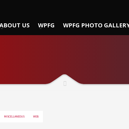
ABOUT US
WPFG
WPFG PHOTO GALLER
MISCELLANEOUS
WEB