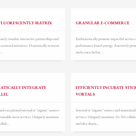
FLUORESCENTLY MATRIX
GRANULAR E-COMMERCE
tely visualize interactive partnerships and
Enthusiastically promote impactful services
-centered initiatives. Dramatically reinvent
performance based synergy. Assertively pro
...
sticky users before ...
ATICALLY INTEGRATE
EFFICIENTLY INCUBATE STIC
LLEL
VORTALS
d exceptional internal or "organic" sources
Internal or "organic" sources and maintaina
tainable meta-services. Uniquely maximize
services. Uniquely maximize 24/365 collabo
ollab...
and idea-sharin...
3
eview your order.
Payment &
FREE
shipment