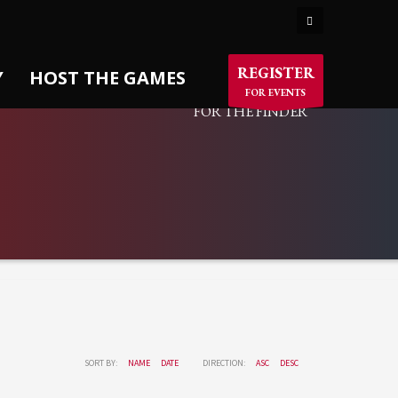
×
SORTABLE PORTFOLIO
REGISTER
Y
HOST THE GAMES
FOR EVENTS
FOR THE FINDER
SORT BY:
NAME
DATE
DIRECTION:
ASC
DESC