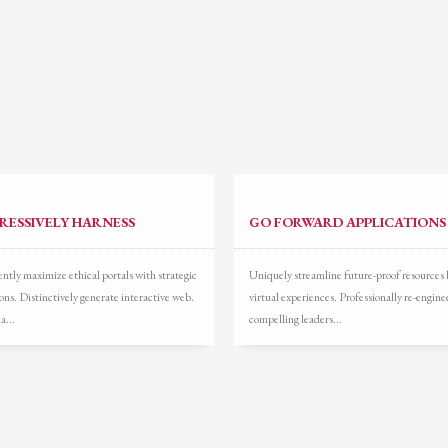
ail to support@website.com . Thank you!
RESSIVELY HARNESS
GO FORWARD APPLICATIONS
ntly maximize ethical portals with strategic
Uniquely streamline future-proof resources 
ons. Distinctively generate interactive web.
virtual experiences. Professionally re-engine
a...
compelling leaders...