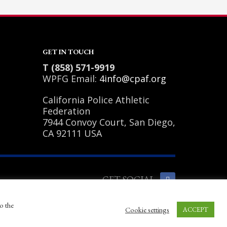
GET IN TOUCH
T (858) 571-9919
WPFG Email:
4info@cpaf.org
California Police Athletic
Federation
7944 Convoy Court, San Diego,
CA 92111 USA
GET SOCIAL
o the
Cookie settings
ACCEPT