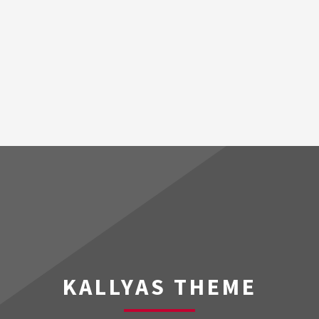
KALLYAS THEME