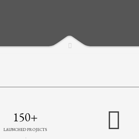
150+
LAUNCHED PROJECTS