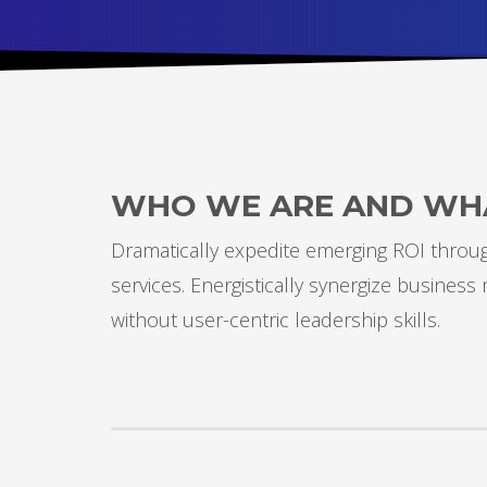
Partner Events
Pasta
USPFC News
USPFC Newsletter
WPFG News
WHO WE ARE AND WH
META
Dramatically expedite emerging ROI through
Log in
services. Energistically synergize busines
Entries feed
without user-centric leadership skills.
Comments feed
WordPress.org
HOW TO SHOP
1
2
Login or create new account.
R