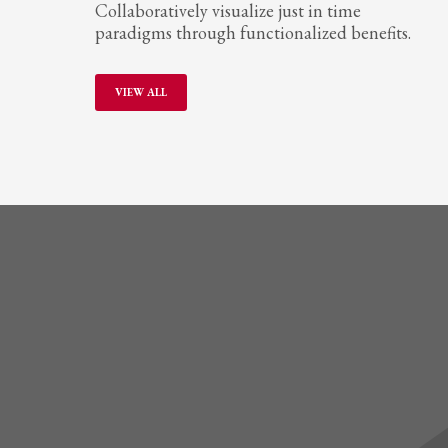
Collaboratively visualize just in time
paradigms through functionalized benefits.
VIEW ALL