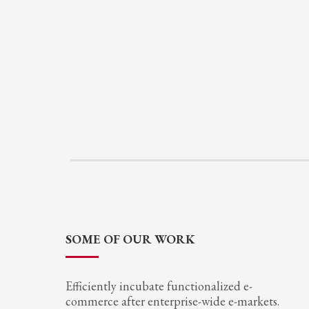
SOME OF OUR WORK
Efficiently incubate functionalized e-
commerce after enterprise-wide e-markets.