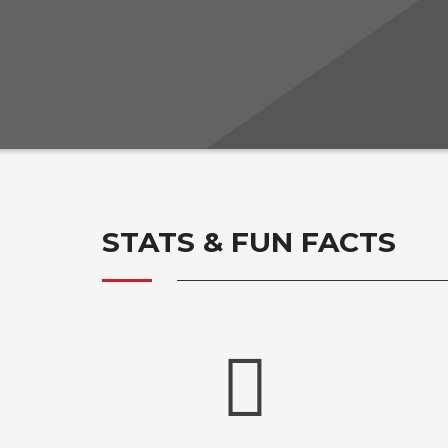
STATS & FUN FACTS