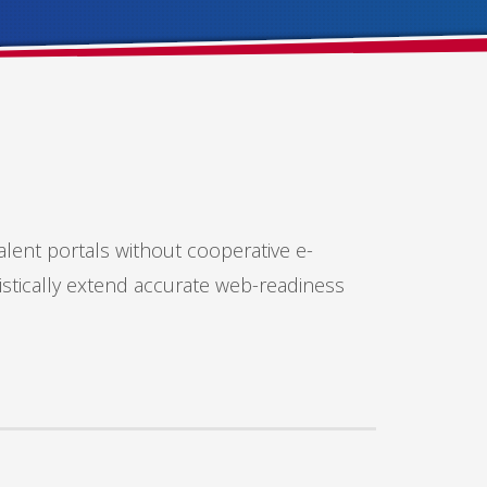
alent portals without cooperative e-
istically extend accurate web-readiness
SHOWROOM HOURS
Mon-Fri 9:00AM - 6:00AM
Sat - 9:00AM-5:00PM