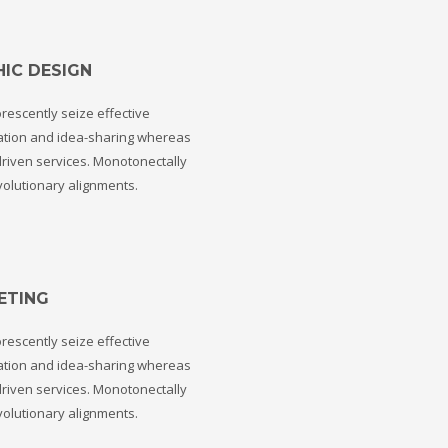
ail to support@website.com . Thank you!
IC DESIGN
rescently seize effective
ation and idea-sharing whereas
riven services. Monotonectally
volutionary alignments.
ETING
rescently seize effective
ation and idea-sharing whereas
riven services. Monotonectally
volutionary alignments.