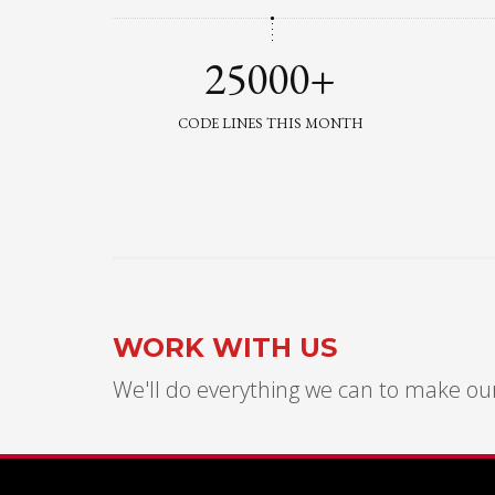
25000+
CODE LINES THIS MONTH
WORK WITH US
We'll do everything we can to make our