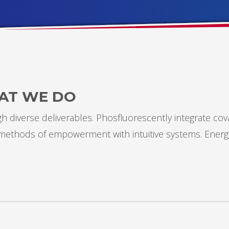
AT WE DO
 diverse deliverables. Phosfluorescently integrate cov
s methods of empowerment with intuitive systems. Energ
3
eview your order.
Payment &
FREE
shipment