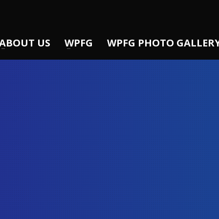
ABOUT US
WPFG
WPFG PHOTO GALLER