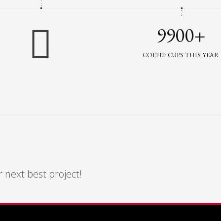
9900+
COFFEE CUPS THIS YEAR
 next best project!