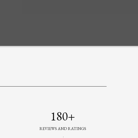
180+
REVIEWS AND RATINGS