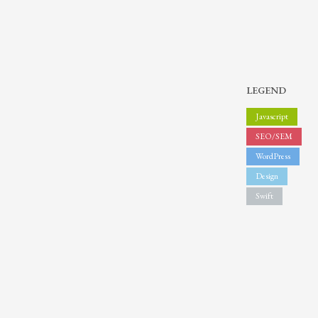
Sundays by appointment only!
LEGEND
Javascript
SEO/SEM
WordPress
Design
Swift