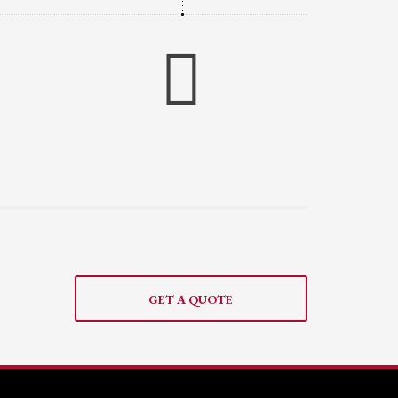
GET A QUOTE