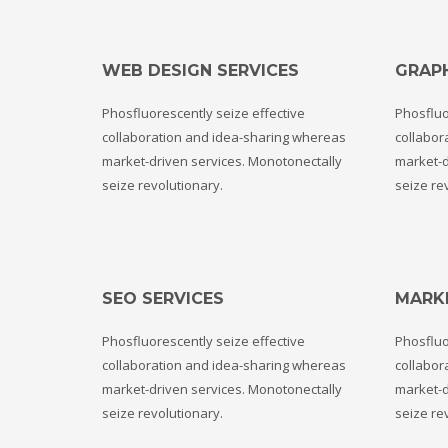
If you still have problems, please let us know, by sending an em
WEB DESIGN SERVICES
GRAPH
Phosfluorescently seize effective
Phosfluo
collaboration and idea-sharing whereas
collabor
market-driven services. Monotonectally
market-d
seize revolutionary.
seize re
SEO SERVICES
MARK
Phosfluorescently seize effective
Phosfluo
collaboration and idea-sharing whereas
collabor
market-driven services. Monotonectally
market-d
seize revolutionary.
seize re