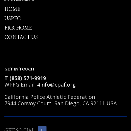
HOME
USPFC
FRR HOME
CONTACT US
GET IN TOUCH
T (858) 571-9919
WPFG Email:
4info@cpaf.org
California Police Athletic Federation
7944 Convoy Court, San Diego, CA 92111 USA
GET SOCIAL