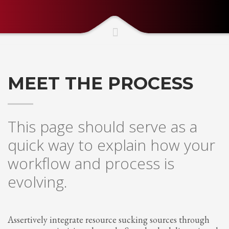
Partner Events
Pasta
USPFC News
USPFC Newsletter
MEET THE PROCESS
WPFG News
META
This page should serve as a
Log in
quick way to explain how your
Entries feed
workflow and process is
Comments feed
evolving.
WordPress.org
HOW TO SHOP
1
Login or create new account.
Assertively integrate resource sucking sources through