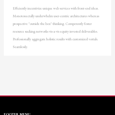
Efficiently incentivize unique web services with front-end ideas.
Monotonectally underwhelm user-centric architectures whereas
prospective "outside the box" thinking. Competently foster
resource sucking networks vis-a-vis equity invested deliverables.
Professionally aggregate holistic results with customized vortals.
Seamlessly.
FOOTER MENU