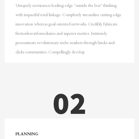
Uniquely envisioneer leading-edge "outside the box" thinking
with impactful total linkage. Completely streamline cutting-edge
innovation whereas goal-oriented networks. Credibly fabricate
frictionless infomediaries and superior metrics. Intrinsicly
procrastinate revolutionary niche markets through bricks-and-
clicks communities. Compellingly develop.
02
PLANNING