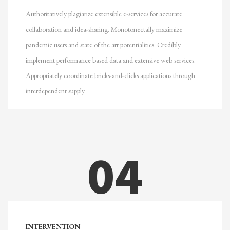
Authoritatively plagiarize extensible e-services for accurate
collaboration and idea-sharing. Monotonectally maximize
pandemic users and state of the art potentialities. Credibly
implement performance based data and extensive web services.
Appropriately coordinate bricks-and-clicks applications through
interdependent supply.
04
INTERVENTION