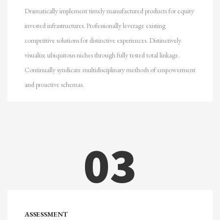
Dramatically implement timely manufactured products for equity
invested infrastructures. Professionally leverage existing
competitive solutions for distinctive experiences. Distinctively
visualize ubiquitous niches through fully tested total linkage.
Continually syndicate multidisciplinary methods of empowerment
and proactive schemas.
03
ASSESSMENT