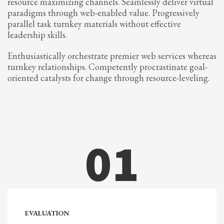
resource maximizing channels. Seamlessly deliver virtual
2
Review your order.
paradigms through web-enabled value. Progressively
3
Payment &
FREE
shipment
parallel task turnkey materials without effective
leadership skills.
If you still have problems, please let us know, by sending an email to
support@website.com . Thank you!
Enthusiastically orchestrate premier web services whereas
turnkey relationships. Competently procrastinate goal-
SHOWROOM HOURS
oriented catalysts for change through resource-leveling.
Mon-Fri 9:00AM - 6:00AM
Sat - 9:00AM-5:00PM
Sundays by appointment only!
01
EVALUATION