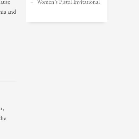
cause
Women’s Pistol Invitational
Sundays by appointment only!
rnia and
r,
the