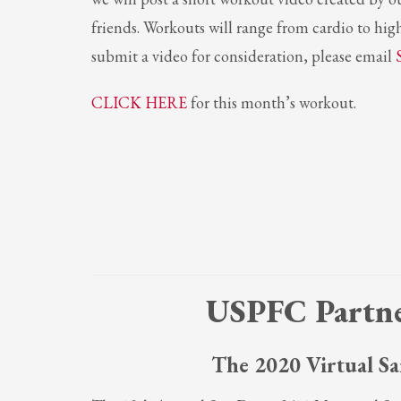
friends. Workouts will range from cardio to high
Partner Events
submit a video for consideration, please email
Pasta
USPFC News
CLICK HERE
for this month’s workout.
USPFC Newsletter
WPFG News
META
Log in
Entries feed
Comments feed
USPFC Partne
WordPress.org
HOW TO SHOP
The 2020 Virtual Sa
1
2
Login or create new account.
R