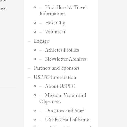
Host Hotel & Travel
 to
Information
Host City
Volunteer
Engage
Athletes Profiles
Newsletter Archives
Partners and Sponsors
USPFC Information
About USPFC
Mission, Vision and
Objectives
SHOWROOM HOURS
Directors and Staff
Mon-Fri 9:00AM - 6:00AM
USPFC Hall of Fame
Sat - 9:00AM-5:00PM