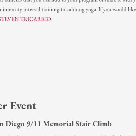
-intensity interval training to calming yoga. If you would like
STEVEN TRICARICO
.
r Event
n Diego 9/11 Memorial Stair Climb
3
eview your order.
Payment &
FREE
shipment