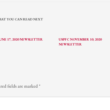
AT YOU CAN READ NEXT
UNE 17, 2020 NEWSLETTER
USPFC NOVEMBER 10, 2020
NEWSLETTER
red fields are marked
*