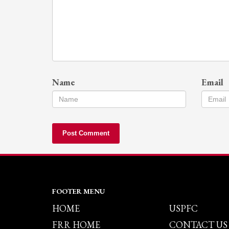
Name
Email
FOOTER MENU
HOME
USPFC
FRR HOME
CONTACT US