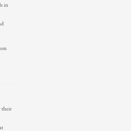
s in
nd
from
 their
at