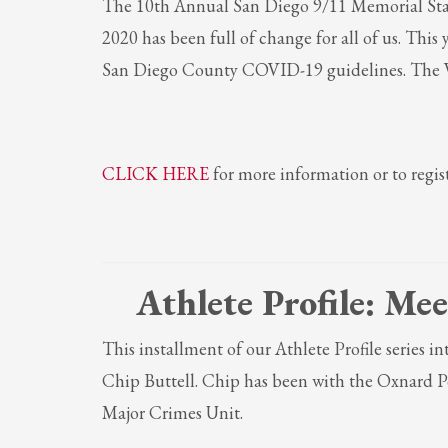
The 10th Annual San Diego 9/11 Memorial Stair 
If you still have problems, please let us know, by sending an em
2020 has been full of change for all of us. This
San Diego County COVID-19 guidelines. The Vi
CLICK HERE
for more information or to regist
Athlete Profile:
Mee
This installment of our Athlete Profile series 
Chip Buttell. Chip has been with the Oxnard Po
Major Crimes Unit.