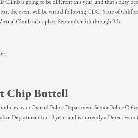
Climb is going to be different this year, and that’s okay be
ail to support@website.com . Thank you!
 year, the event will be virtual following CDC, State of Califo
rtual Climb takes place September 5th through 9th.
er.
t Chip Buttell
introduces us to Oxnard Police Department Senior Police Office
lice Department for 19 years and is currently a Detective in 