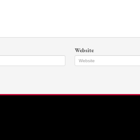
Website