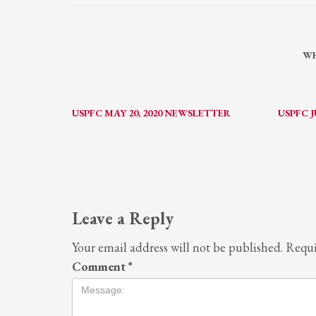
WH
USPFC MAY 20, 2020 NEWSLETTER
USPFC J
Leave a Reply
Your email address will not be published.
Requi
Comment
*