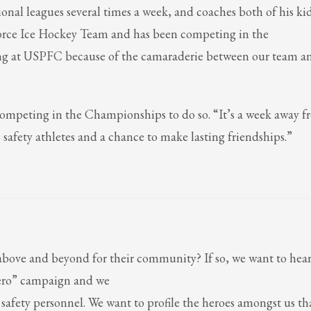
ional leagues several times a week, and coaches both of his kid
 Force Ice Hockey Team and has been competing in the
ing at USPFC because of the camaraderie between our team a
ompeting in the Championships to do so. “It’s a week away 
safety athletes and a chance to make lasting friendships.”
ove and beyond for their community? If so, we want to hear
ero” campaign and we
ic safety personnel. We want to profile the heroes amongst us th