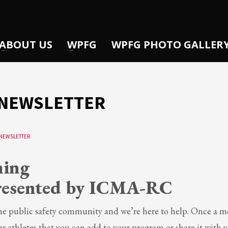
ABOUT US
WPFG
WPFG PHOTO GALLER
0 NEWSLETTER
NEWSLETTER
ning
resented by ICMA-RC
 the public safety community and we’re here to help. Once a 
ur athletes that you can add to your program or share it with 