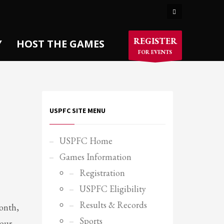
×
REGISTER
Y
HOST THE GAMES
FOR EVENTS
USPFC SITE MENU
USPFC Home
Games Information
Registration
USPFC Eligibility
Results & Records
month,
Sports
your