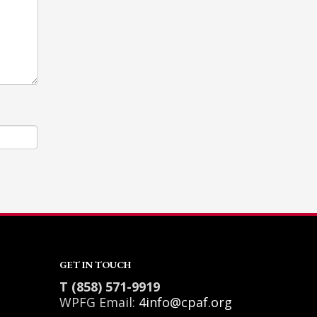
GET IN TOUCH
T (858) 571-9919
WPFG Email:
4info@cpaf.org