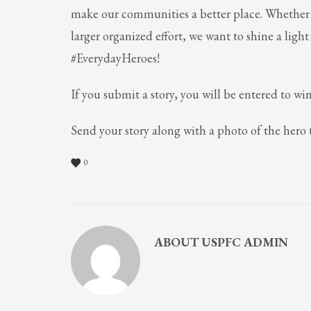
make our communities a better place. Whether i
larger organized effort, we want to shine a ligh
#EverydayHeroes!
If you submit a story, you will be entered to win
Send your story along with a photo of the hero
0
ABOUT
USPFC ADMIN