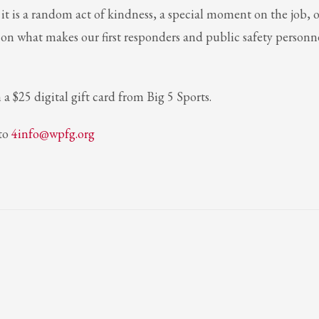
t is a random act of kindness, a special moment on the job, o
t on what makes our first responders and public safety personn
 a $25 digital gift card from Big 5 Sports.
 to
4info@wpfg.org