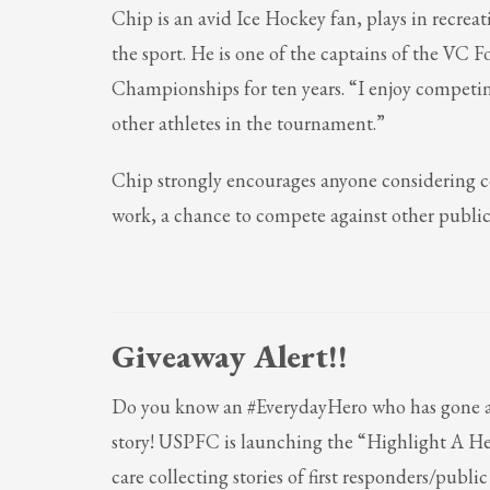
Chip is an avid Ice Hockey fan, plays in recreat
the sport. He is one of the captains of the VC
Championships for ten years. “I enjoy compet
other athletes in the tournament.”
Chip strongly encourages anyone considering c
work, a chance to compete against other public 
Giveaway Alert!!
Do you know an #EverydayHero who has gone ab
story! USPFC is la
unching the “Highlight A H
care collecting stories of first responders/publ