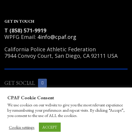
2
Review your order.
3
Payment &
FREE
shipment
GET IN TOUCH
If you still have problems, please let us know, by sending an email to
T (858) 571-9919
support@website.com . Thank you!
WPFG Email:
4info@cpaf.org
SHOWROOM HOURS
California Police Athletic Federation
Mon-Fri 9:00AM - 6:00AM
7944 Convoy Court, San Diego, CA 92111 USA
Sat - 9:00AM-5:00PM
Sundays by appointment only!
GET SOCIAL
CPAF Cookie Consent
Copyright Notice
|
Privacy Policy
|
Terms
We use cookies on our website to give you the most relevant experience
of Use
|
Linking Policy
|
Help/Contact
by remembering your preferences and repeat visits. By clicking “Accept”,
© 2026 California Police Athletic
you consent to the use of ALL the cookies.
Federation. All rights reserved.
Designed by JayBirds Co Inc.
Cookie settings
ACCEPT