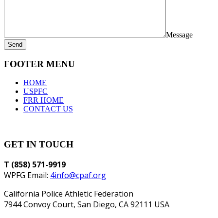
Message
Send
FOOTER MENU
HOME
USPFC
FRR HOME
CONTACT US
GET IN TOUCH
T (858) 571-9919
WPFG Email:
4info@cpaf.org
California Police Athletic Federation
7944 Convoy Court, San Diego, CA 92111 USA