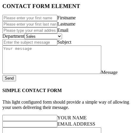
CONTACT FORM ELEMENT
Firstname
Lastname
Email
Department
Subject
Message
Send
SIMPLE CONTACT FORM
This light configured form should provide a simple way of allowing
your users delivering their message.
YOUR NAME
EMAIL ADDRESS