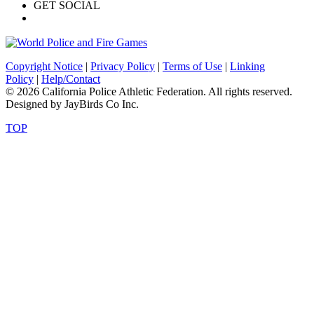
GET SOCIAL
Copyright Notice
|
Privacy Policy
|
Terms of Use
|
Linking
Policy
|
Help/Contact
© 2026 California Police Athletic Federation. All rights reserved.
Designed by JayBirds Co Inc.
TOP