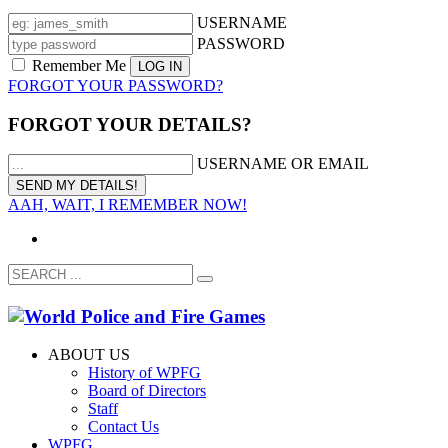
USERNAME
PASSWORD
Remember Me
FORGOT YOUR PASSWORD?
FORGOT YOUR DETAILS?
USERNAME OR EMAIL
AAH, WAIT, I REMEMBER NOW!
ABOUT US
History of WPFG
Board of Directors
Staff
Contact Us
WPFG