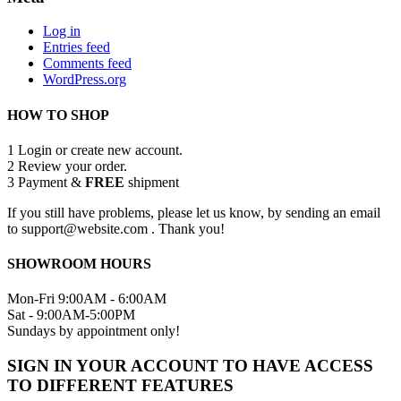
Log in
Entries feed
Comments feed
WordPress.org
HOW TO SHOP
1
Login or create new account.
2
Review your order.
3
Payment &
FREE
shipment
If you still have problems, please let us know, by sending an email
to support@website.com . Thank you!
SHOWROOM HOURS
Mon-Fri 9:00AM - 6:00AM
Sat - 9:00AM-5:00PM
Sundays by appointment only!
SIGN IN YOUR ACCOUNT TO HAVE ACCESS
TO DIFFERENT FEATURES