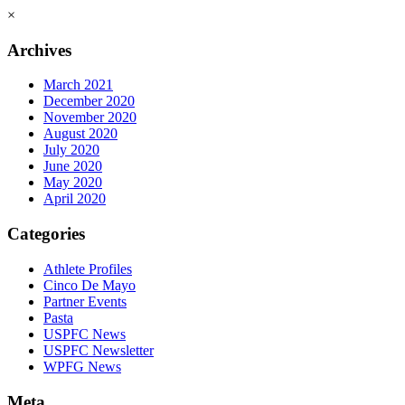
×
Archives
March 2021
December 2020
November 2020
August 2020
July 2020
June 2020
May 2020
April 2020
Categories
Athlete Profiles
Cinco De Mayo
Partner Events
Pasta
USPFC News
USPFC Newsletter
WPFG News
Meta