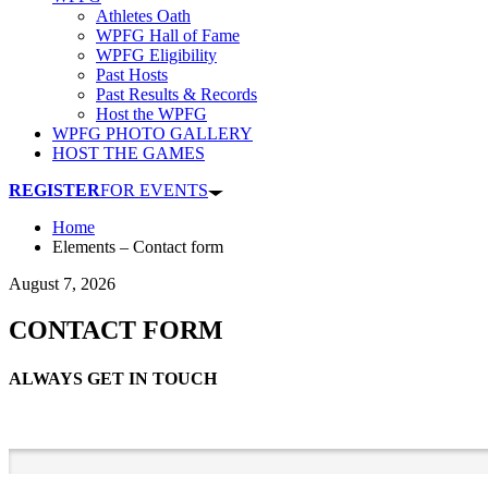
Athletes Oath
WPFG Hall of Fame
WPFG Eligibility
Past Hosts
Past Results & Records
Host the WPFG
WPFG PHOTO GALLERY
HOST THE GAMES
REGISTER
FOR EVENTS
Home
Elements – Contact form
August 7, 2026
CONTACT FORM
ALWAYS GET IN TOUCH