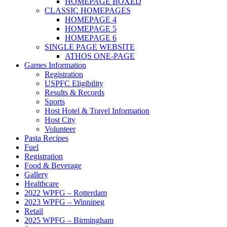
HOMEPAGE BOXED
CLASSIC HOMEPAGES
HOMEPAGE 4
HOMEPAGE 5
HOMEPAGE 6
SINGLE PAGE WEBSITE
ATHOS ONE-PAGE
Games Information
Registration
USPFC Eligibility
Results & Records
Sports
Host Hotel & Travel Information
Host City
Volunteer
Pasta Recipes
Fuel
Registration
Food & Beverage
Gallery
Healthcare
2022 WPFG – Rotterdam
2023 WPFG – Winnipeg
Retail
2025 WPFG – Birmingham