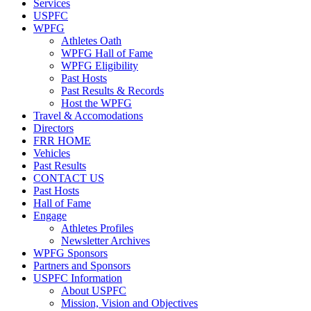
Services
USPFC
WPFG
Athletes Oath
WPFG Hall of Fame
WPFG Eligibility
Past Hosts
Past Results & Records
Host the WPFG
Travel & Accomodations
Directors
FRR HOME
Vehicles
Past Results
CONTACT US
Past Hosts
Hall of Fame
Engage
Athletes Profiles
Newsletter Archives
WPFG Sponsors
Partners and Sponsors
USPFC Information
About USPFC
Mission, Vision and Objectives