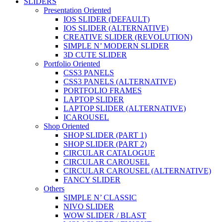
SLIDERS
Presentation Oriented
IOS SLIDER (DEFAULT)
IOS SLIDER (ALTERNATIVE)
CREATIVE SLIDER (REVOLUTION)
SIMPLE N’ MODERN SLIDER
3D CUTE SLIDER
Portfolio Oriented
CSS3 PANELS
CSS3 PANELS (ALTERNATIVE)
PORTFOLIO FRAMES
LAPTOP SLIDER
LAPTOP SLIDER (ALTERNATIVE)
ICAROUSEL
Shop Oriented
SHOP SLIDER (PART 1)
SHOP SLIDER (PART 2)
CIRCULAR CATALOGUE
CIRCULAR CAROUSEL
CIRCULAR CAROUSEL (ALTERNATIVE)
FANCY SLIDER
Others
SIMPLE N’ CLASSIC
NIVO SLIDER
WOW SLIDER / BLAST