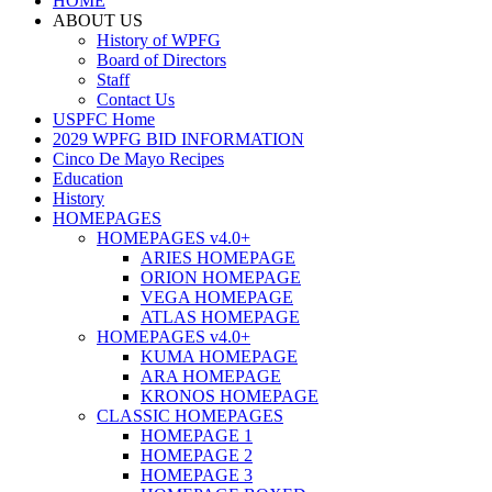
HOME
ABOUT US
History of WPFG
Board of Directors
Staff
Contact Us
USPFC Home
2029 WPFG BID INFORMATION
Cinco De Mayo Recipes
Education
History
HOMEPAGES
HOMEPAGES v4.0+
ARIES HOMEPAGE
ORION HOMEPAGE
VEGA HOMEPAGE
ATLAS HOMEPAGE
HOMEPAGES v4.0+
KUMA HOMEPAGE
ARA HOMEPAGE
KRONOS HOMEPAGE
CLASSIC HOMEPAGES
HOMEPAGE 1
HOMEPAGE 2
HOMEPAGE 3