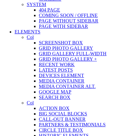
SYSTEM
404 PAGE
COMING SOON / OFFLINE
PAGE WITHOUT SIDEBAR
PAGE WITH SIDEBAR
ELEMENTS
Col
SCREENSHOT BOX
GRID PHOTO GALLERY
GRID GALLERY FULL-WIDTH
GRID PHOTO GALLERY +
RECENT WORK
LATEST POSTS
DEVICES ELEMENT
MEDIA CONTAINER
MEDIA CONTAINER ALT.
GOOGLE MAP
SEARCH BOX
Col
ACTION BOX
BIG SOCIAL BLOCKS
CALL-OUT BANNER
PARTNERS & TESTIMONIALS
CIRCLE TITLE BOX
HISTORIC ELEMENTS