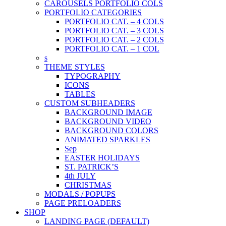
CAROUSELS PORTFOLIO COLS
PORTFOLIO CATEGORIES
PORTFOLIO CAT. – 4 COLS
PORTFOLIO CAT. – 3 COLS
PORTFOLIO CAT. – 2 COLS
PORTFOLIO CAT. – 1 COL
s
THEME STYLES
TYPOGRAPHY
ICONS
TABLES
CUSTOM SUBHEADERS
BACKGROUND IMAGE
BACKGROUND VIDEO
BACKGROUND COLORS
ANIMATED SPARKLES
Sep
EASTER HOLIDAYS
ST. PATRICK’S
4th JULY
CHRISTMAS
MODALS / POPUPS
PAGE PRELOADERS
SHOP
LANDING PAGE (DEFAULT)