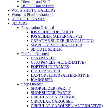
Directors and Staff
USPFC Hall of Fame
WPFG PHOTO GALLERY
Women’s Pistol Invitational
HOST THE GAMES
SLIDERS
Presentation Oriented
IOS SLIDER (DEFAULT)
IOS SLIDER (ALTERNATIVE)
CREATIVE SLIDER (REVOLUTION)
SIMPLE N’ MODERN SLIDER
3D CUTE SLIDER
Portfolio Oriented
CSS3 PANELS
CSS3 PANELS (ALTERNATIVE)
PORTFOLIO FRAMES
LAPTOP SLIDER
LAPTOP SLIDER (ALTERNATIVE)
ICAROUSEL
Shop Oriented
SHOP SLIDER (PART 1)
SHOP SLIDER (PART 2)
CIRCULAR CATALOGUE
CIRCULAR CAROUSEL
CIRCULAR CAROUSEL (ALTERNATIVE)