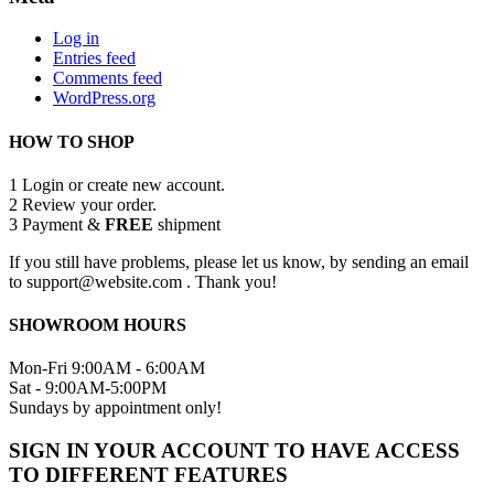
Log in
Entries feed
Comments feed
WordPress.org
HOW TO SHOP
1
Login or create new account.
2
Review your order.
3
Payment &
FREE
shipment
If you still have problems, please let us know, by sending an email
to support@website.com . Thank you!
SHOWROOM HOURS
Mon-Fri 9:00AM - 6:00AM
Sat - 9:00AM-5:00PM
Sundays by appointment only!
SIGN IN YOUR ACCOUNT TO HAVE ACCESS
TO DIFFERENT FEATURES