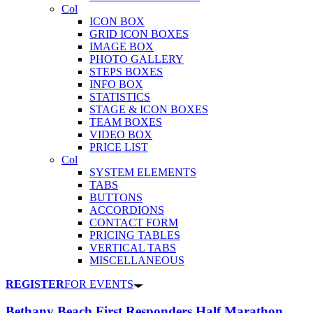
Col
ICON BOX
GRID ICON BOXES
IMAGE BOX
PHOTO GALLERY
STEPS BOXES
INFO BOX
STATISTICS
STAGE & ICON BOXES
TEAM BOXES
VIDEO BOX
PRICE LIST
Col
SYSTEM ELEMENTS
TABS
BUTTONS
ACCORDIONS
CONTACT FORM
PRICING TABLES
VERTICAL TABS
MISCELLANEOUS
REGISTER
FOR EVENTS
Bethany Beach First Responders Half Marathon