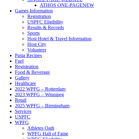
ATHOS ONE-PAGE
NEW
Games Information
Registration
USPFC Eligibility
Results & Records
Sports
Host Hotel & Travel Information
Host City
Volunteer
Pasta Recipes
Fuel
Registration
Food & Beverage
Gallery
Healthcare
2022 WPFG – Rotterdam
2023 WPFG – Winnipeg
Retail
2025 WPFG – Birmingham
Services
USPFC
WPFG
Athletes Oath
WPFG Hall of Fame