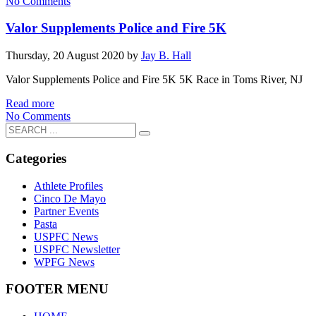
No Comments
Valor Supplements Police and Fire 5K
Thursday, 20 August 2020
by
Jay B. Hall
Valor Supplements Police and Fire 5K 5K Race in Toms River, NJ
Read more
No Comments
Categories
Athlete Profiles
Cinco De Mayo
Partner Events
Pasta
USPFC News
USPFC Newsletter
WPFG News
FOOTER MENU