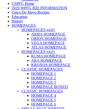
USPFC Home
2029 WPFG BID INFORMATION
Cinco De Mayo Recipes
Education
History
HOMEPAGES
HOMEPAGES v4.0+
ARIES HOMEPAGE
ORION HOMEPAGE
VEGA HOMEPAGE
ATLAS HOMEPAGE
HOMEPAGES v4.0+
KUMA HOMEPAGE
ARA HOMEPAGE
KRONOS HOMEPAGE
CLASSIC HOMEPAGES
HOMEPAGE 1
HOMEPAGE 2
HOMEPAGE 3
HOMEPAGE BOXED
CLASSIC HOMEPAGES
HOMEPAGE 4
HOMEPAGE 5
HOMEPAGE 6
SINGLE PAGE WEBSITE