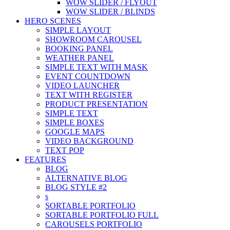
WOW SLIDER / FLYOUT
WOW SLIDER / BLINDS
HERO SCENES
SIMPLE LAYOUT
SHOWROOM CAROUSEL
BOOKING PANEL
WEATHER PANEL
SIMPLE TEXT WITH MASK
EVENT COUNTDOWN
VIDEO LAUNCHER
TEXT WITH REGISTER
PRODUCT PRESENTATION
SIMPLE TEXT
SIMPLE BOXES
GOOGLE MAPS
VIDEO BACKGROUND
TEXT POP
FEATURES
BLOG
ALTERNATIVE BLOG
BLOG STYLE #2
s
SORTABLE PORTFOLIO
SORTABLE PORTFOLIO FULL
CAROUSELS PORTFOLIO