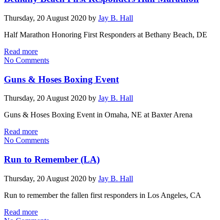
Thursday, 20 August 2020
by
Jay B. Hall
Half Marathon Honoring First Responders at Bethany Beach, DE
Read more
No Comments
Guns & Hoses Boxing Event
Thursday, 20 August 2020
by
Jay B. Hall
Guns & Hoses Boxing Event in Omaha, NE at Baxter Arena
Read more
No Comments
Run to Remember (LA)
Thursday, 20 August 2020
by
Jay B. Hall
Run to remember the fallen first responders in Los Angeles, CA
Read more