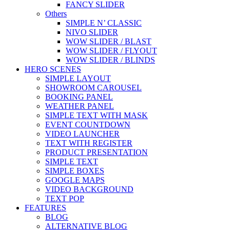
FANCY SLIDER
Others
SIMPLE N’ CLASSIC
NIVO SLIDER
WOW SLIDER / BLAST
WOW SLIDER / FLYOUT
WOW SLIDER / BLINDS
HERO SCENES
SIMPLE LAYOUT
SHOWROOM CAROUSEL
BOOKING PANEL
WEATHER PANEL
SIMPLE TEXT WITH MASK
EVENT COUNTDOWN
VIDEO LAUNCHER
TEXT WITH REGISTER
PRODUCT PRESENTATION
SIMPLE TEXT
SIMPLE BOXES
GOOGLE MAPS
VIDEO BACKGROUND
TEXT POP
FEATURES
BLOG
ALTERNATIVE BLOG