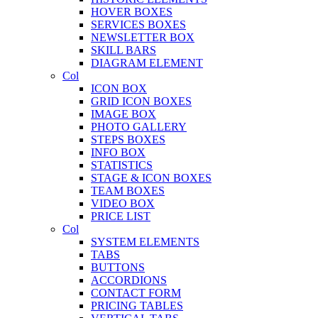
HOVER BOXES
SERVICES BOXES
NEWSLETTER BOX
SKILL BARS
DIAGRAM ELEMENT
Col
ICON BOX
GRID ICON BOXES
IMAGE BOX
PHOTO GALLERY
STEPS BOXES
INFO BOX
STATISTICS
STAGE & ICON BOXES
TEAM BOXES
VIDEO BOX
PRICE LIST
Col
SYSTEM ELEMENTS
TABS
BUTTONS
ACCORDIONS
CONTACT FORM
PRICING TABLES