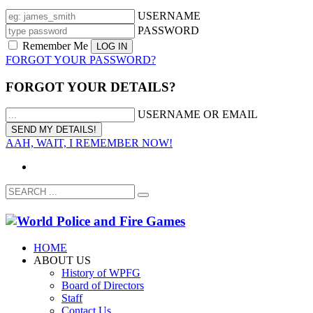
USERNAME
PASSWORD
Remember Me
FORGOT YOUR PASSWORD?
FORGOT YOUR DETAILS?
USERNAME OR EMAIL
AAH, WAIT, I REMEMBER NOW!
HOME
ABOUT US
History of WPFG
Board of Directors
Staff
Contact Us