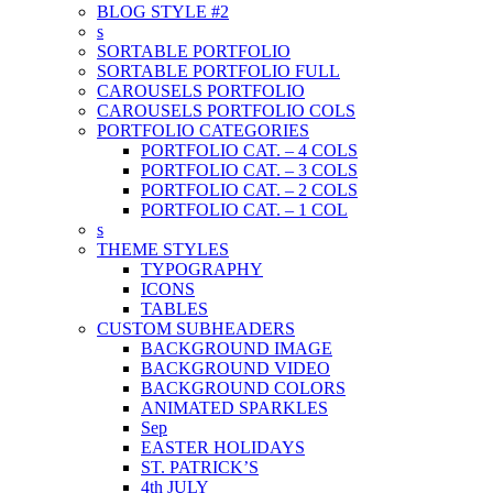
BLOG STYLE #2
s
SORTABLE PORTFOLIO
SORTABLE PORTFOLIO FULL
CAROUSELS PORTFOLIO
CAROUSELS PORTFOLIO COLS
PORTFOLIO CATEGORIES
PORTFOLIO CAT. – 4 COLS
PORTFOLIO CAT. – 3 COLS
PORTFOLIO CAT. – 2 COLS
PORTFOLIO CAT. – 1 COL
s
THEME STYLES
TYPOGRAPHY
ICONS
TABLES
CUSTOM SUBHEADERS
BACKGROUND IMAGE
BACKGROUND VIDEO
BACKGROUND COLORS
ANIMATED SPARKLES
Sep
EASTER HOLIDAYS
ST. PATRICK’S
4th JULY