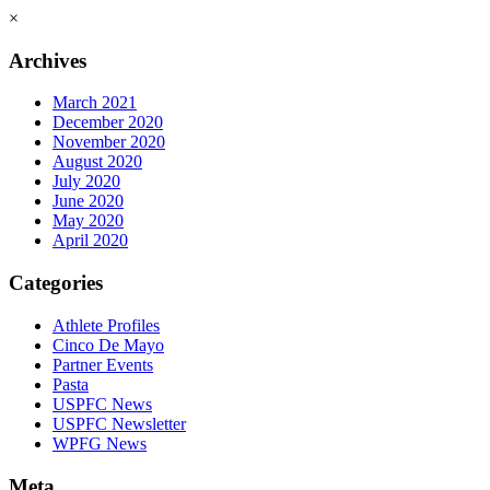
×
Archives
March 2021
December 2020
November 2020
August 2020
July 2020
June 2020
May 2020
April 2020
Categories
Athlete Profiles
Cinco De Mayo
Partner Events
Pasta
USPFC News
USPFC Newsletter
WPFG News
Meta