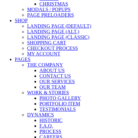
CHRISTMAS
MODALS / POPUPS
PAGE PRELOADERS
SHOP
LANDING PAGE (DEFAULT)
LANDING PAGE (ALT.)
LANDING PAGE (CLASSIC)
SHOPPING CART
CHECKOUT PROCESS
MY ACCOUNT
PAGES
THE COMPANY
ABOUT US
CONTACT US
OUR SERVICES
OUR TEAM
WORK & STORIES
PHOTO GALLERY
PORTFOLIO ITEM
TESTIMONIALS
DYNAMICS
HISTORIC
F.A.Q.
PROCESS
CAREERS