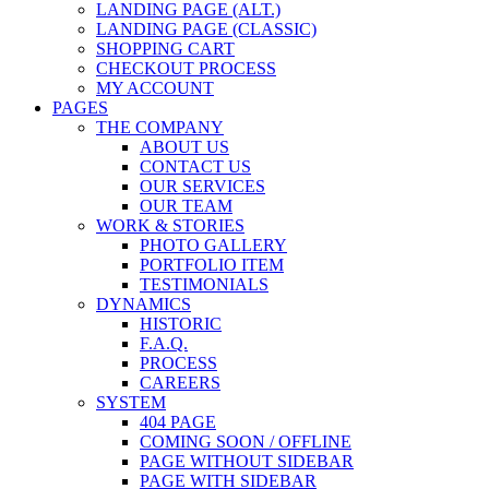
LANDING PAGE (ALT.)
LANDING PAGE (CLASSIC)
SHOPPING CART
CHECKOUT PROCESS
MY ACCOUNT
PAGES
THE COMPANY
ABOUT US
CONTACT US
OUR SERVICES
OUR TEAM
WORK & STORIES
PHOTO GALLERY
PORTFOLIO ITEM
TESTIMONIALS
DYNAMICS
HISTORIC
F.A.Q.
PROCESS
CAREERS
SYSTEM
404 PAGE
COMING SOON / OFFLINE
PAGE WITHOUT SIDEBAR
PAGE WITH SIDEBAR