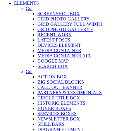
ELEMENTS
Col
SCREENSHOT BOX
GRID PHOTO GALLERY
GRID GALLERY FULL-WIDTH
GRID PHOTO GALLERY +
RECENT WORK
LATEST POSTS
DEVICES ELEMENT
MEDIA CONTAINER
MEDIA CONTAINER ALT.
GOOGLE MAP
SEARCH BOX
Col
ACTION BOX
BIG SOCIAL BLOCKS
CALL-OUT BANNER
PARTNERS & TESTIMONIALS
CIRCLE TITLE BOX
HISTORIC ELEMENTS
HOVER BOXES
SERVICES BOXES
NEWSLETTER BOX
SKILL BARS
DIAGRAM ELEMENT