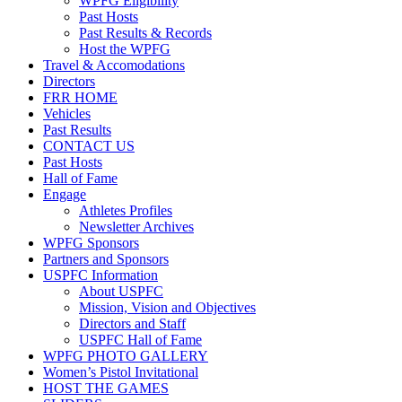
WPFG Eligibility
Past Hosts
Past Results & Records
Host the WPFG
Travel & Accomodations
Directors
FRR HOME
Vehicles
Past Results
CONTACT US
Past Hosts
Hall of Fame
Engage
Athletes Profiles
Newsletter Archives
WPFG Sponsors
Partners and Sponsors
USPFC Information
About USPFC
Mission, Vision and Objectives
Directors and Staff
USPFC Hall of Fame
WPFG PHOTO GALLERY
Women’s Pistol Invitational
HOST THE GAMES