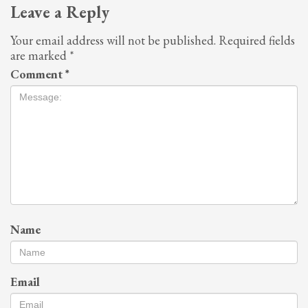
Leave a Reply
Your email address will not be published.
Required fields
are marked
*
Comment
*
Name
Email