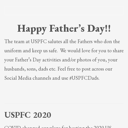
Partner Events
Pasta
Happy Father’s Day!!
USPFC News
USPFC Newsletter
The team at USPFC salutes all the Fathers who don the
WPFG News
uniform and keep us safe. We would love for you to share
META
your Father’s Day activities and/or photos of you, your
husbands, sons, dads etc. Feel free to post across our
Log in
Social Media channels and use #USPFCDads.
Entries feed
Comments feed
WordPress.org
HOW TO SHOP
USPFC 2020
1
Login or create new account.
COVID changed our plans for hosting the 2020 US