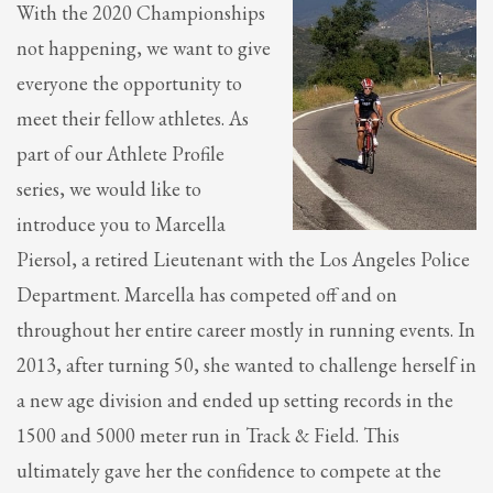
With the 2020 Championships
not happening, we want to give
everyone the opportunity to
meet their fellow athletes. As
part of our Athlete Profile
series, we would like to
introduce you to Marcella
Piersol, a retired Lieutenant with the Los Angeles Police
Department. Marcella has competed off and on
throughout her entire career mostly in running events. In
2013, after turning 50, she wanted to challenge herself in
a new age division and ended up setting records in the
1500 and 5000 meter run in Track & Field. This
ultimately gave her the confidence to compete at the