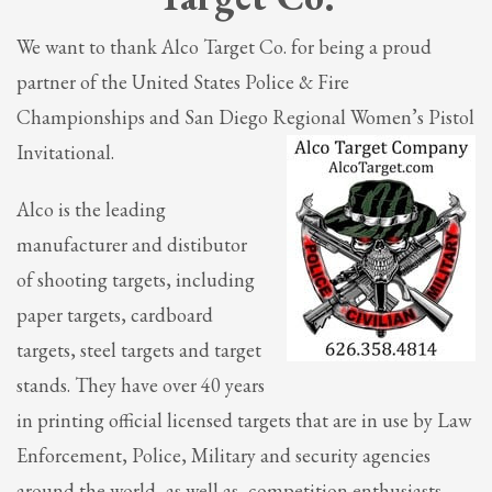
We want to thank Alco Target Co. for being a proud
partner of the United States Police & Fire
Championships and San Diego Regional Women’s Pistol
Invitational.
Alco is the leading
manufacturer and distibutor
of shooting targets, including
paper targets, cardboard
targets, steel targets and target
stands. They have over 40 years
in printing official licensed targets that are in use by Law
Enforcement, Police, Military and security agencies
around the world, as well as, competition enthusiasts.