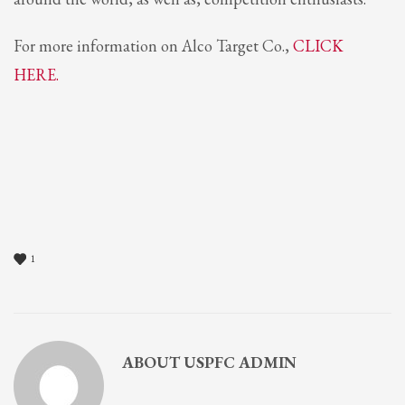
For more information on Alco Target Co.,
CLICK
HERE.
1
ABOUT
USPFC ADMIN