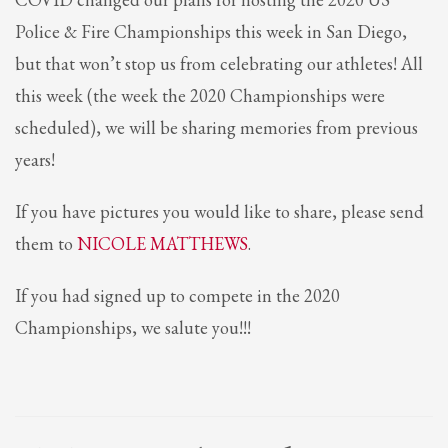
2
Review your order.
Police & Fire Championships this week in San Diego,
3
Payment &
FREE
shipment
but that won’t stop us from celebrating our athletes! All
If you still have problems, please let us know, by sending an email to
this week (the week the 2020 Championships were
support@website.com . Thank you!
scheduled), we will be sharing memories from previous
SHOWROOM HOURS
years!
Mon-Fri 9:00AM - 6:00AM
Sat - 9:00AM-5:00PM
If you have pictures you would like to share, please send
Sundays by appointment only!
them to
NICOLE MATTHEWS
.
If you had signed up to compete in the 2020
Championships, we salute you!!!