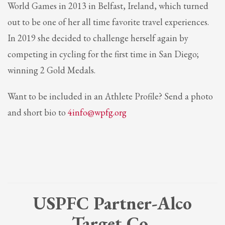
World Games in 2013 in Belfast, Ireland, which turned
out to be one of her all time favorite travel experiences.
In 2019 she decided to challenge herself again by
competing in cycling for the first time in San Diego;
winning 2 Gold Medals.
Want to be included in an Athlete Profile? Send a photo
and short bio to
4info@wpfg.org
USPFC Partner-Alco
Target Co.