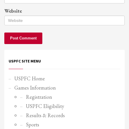
Website
USPFC SITE MENU
USPFC Home
Games Information
Registration
USPFC Eligibility
Results & Records
Sports