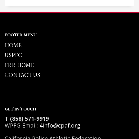
FOOTER MENU
HOME
USPFC
FRR HOME
CONTACT US
GET IN TOUCH
T (858) 571-9919
WPFG Email:
4info@cpaf.org
California Police Athletic Federation