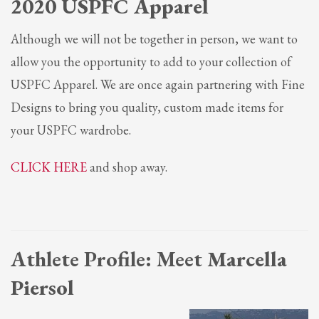
2020 USPFC Apparel
Although we will not be together in person, we want to
allow you the opportunity to add to your collection of
USPFC Apparel. We are once again partnering with Fine
Designs to bring you quality, custom made items for
your USPFC wardrobe.
CLICK HERE
and shop away.
Athlete Profile: Meet
Marcella
Piersol