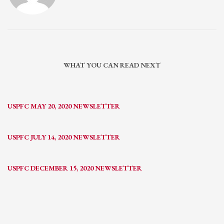
WHAT YOU CAN READ NEXT
USPFC MAY 20, 2020 NEWSLETTER
USPFC JULY 14, 2020 NEWSLETTER
USPFC DECEMBER 15, 2020 NEWSLETTER