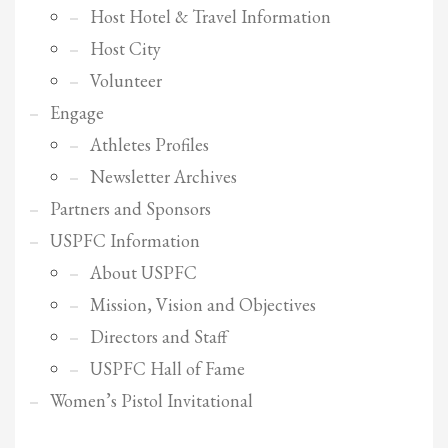
Host Hotel & Travel Information
Host City
Volunteer
Engage
Athletes Profiles
Newsletter Archives
Partners and Sponsors
USPFC Information
About USPFC
Mission, Vision and Objectives
Directors and Staff
USPFC Hall of Fame
Women’s Pistol Invitational