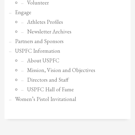
2
Review your order.
Volunteer
3
Engage
Payment &
FREE
shipment
Athletes Profiles
If you still have problems, please let us know, by sending an email to
Newsletter Archives
support@website.com . Thank you!
Partners and Sponsors
SHOWROOM HOURS
USPFC Information
Mon-Fri 9:00AM - 6:00AM
About USPFC
Sat - 9:00AM-5:00PM
Sundays by appointment only!
Mission, Vision and Objectives
Directors and Staff
USPFC Hall of Fame
Women’s Pistol Invitational