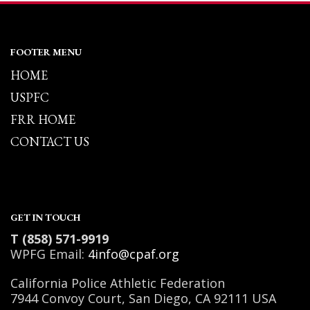
FOOTER MENU
HOME
USPFC
FRR HOME
CONTACT US
GET IN TOUCH
T (858) 571-9919
WPFG Email:
4info@cpaf.org
California Police Athletic Federation
7944 Convoy Court, San Diego, CA 92111 USA