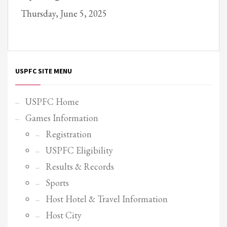
Thursday, June 5, 2025
Partner Events
Pasta
USPFC News
USPFC Newsletter
USPFC SITE MENU
WPFG News
META
USPFC Home
Games Information
Log in
Registration
Entries feed
USPFC Eligibility
Comments feed
Results & Records
WordPress.org
Sports
HOW TO SHOP
Host Hotel & Travel Information
1
Login or create new account.
Host City