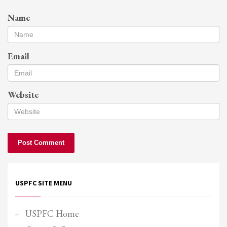
Name
Email
Website
USPFC SITE MENU
USPFC Home