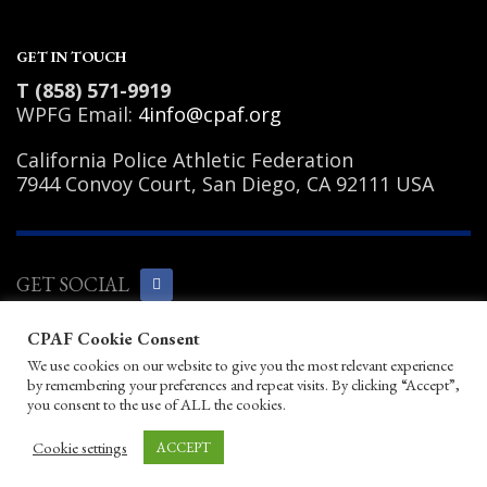
GET IN TOUCH
T (858) 571-9919
WPFG Email:
4info@cpaf.org
California Police Athletic Federation
7944 Convoy Court, San Diego, CA 92111 USA
GET SOCIAL
CPAF Cookie Consent
Copyright Notice
|
Privacy Policy
|
Terms
We use cookies on our website to give you the most relevant experience
of Use
|
Linking Policy
|
Help/Contact
by remembering your preferences and repeat visits. By clicking “Accept”,
© 2026 California Police Athletic
you consent to the use of ALL the cookies.
Federation. All rights reserved.
Designed by JayBirds Co Inc.
Cookie settings
ACCEPT