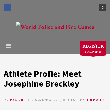
×
ARCHIVES
March 2021
December 2020
November 2020
REGISTER
August 2020
FOR EVENTS
July 2020
June 2020
May 2020
Athlete Profie: Meet
April 2020
Josephine Breckley
CATEGORIES
BY
USPFC ADMIN
/
TUESDAY, 16 MARCH 2021
/
PUBLISHED IN
ATHLETE PROFILES
Athlete Profiles
Cinco De Mayo