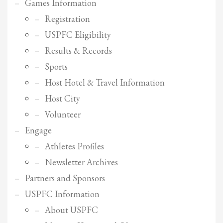
Games Information
Registration
USPFC Eligibility
Results & Records
Sports
Host Hotel & Travel Information
Host City
Volunteer
Engage
Athletes Profiles
Newsletter Archives
Partners and Sponsors
USPFC Information
About USPFC