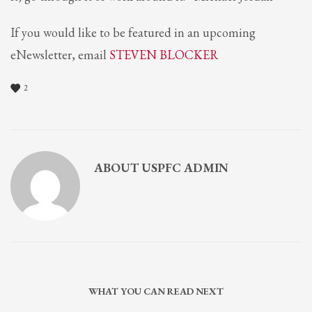
If you would like to be featured in an upcoming
eNewsletter, email
STEVEN BLOCKER
2
ABOUT
USPFC ADMIN
WHAT YOU CAN READ NEXT