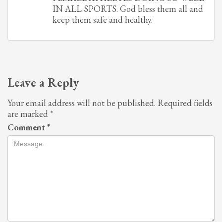
IN ALL SPORTS. God bless them all and
keep them safe and healthy.
Leave a Reply
Your email address will not be published.
Required fields
are marked
*
Comment
*