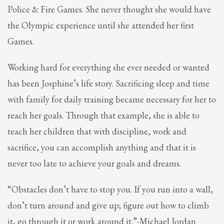
2
Review your order.
Police & Fire Games. She never thought she would have
3
Payment &
FREE
shipment
the Olympic experience until she attended her first
Games.
If you still have problems, please let us know, by sending an email to
support@website.com . Thank you!
Working hard for everything she ever needed or wanted
SHOWROOM HOURS
has been Josphine’s life story. Sacrificing sleep and time
Mon-Fri 9:00AM - 6:00AM
with family for daily training became necessary for her to
Sat - 9:00AM-5:00PM
Sundays by appointment only!
reach her goals. Through that example, she is able to
teach her children that with discipline, work and
sacrifice, you can accomplish anything and that it is
never too late to achieve your goals and dreams.
“Obstacles don’t have to stop you. If you run into a wall,
don’t turn around and give up; figure out how to climb
it, go through it or work around it.”-Michael Jordan