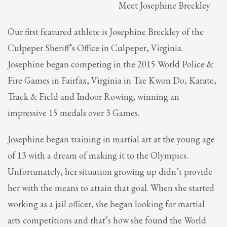
Meet Josephine Breckley
Partner Events
Pasta
Our first featured athlete is Josephine Breckley of the
USPFC News
Culpeper Sheriff’s Office in Culpeper, Virginia.
USPFC Newsletter
Josephine began competing in the 2015 World Police &
WPFG News
Fire Games in Fairfax, Virginia in Tae Kwon Do, Karate,
Track & Field and Indoor Rowing; winning an
META
impressive 15 medals over 3 Games.
Log in
Josephine began training in martial art at the young age
Entries feed
of 13 with a dream of making it to the Olympics.
Comments feed
Unfortunately, her situation growing up didn’t provide
WordPress.org
her with the means to attain that goal. When she started
HOW TO SHOP
working as a jail officer, she began looking for martial
1
Login or create new account.
arts competitions and that’s how she found the World