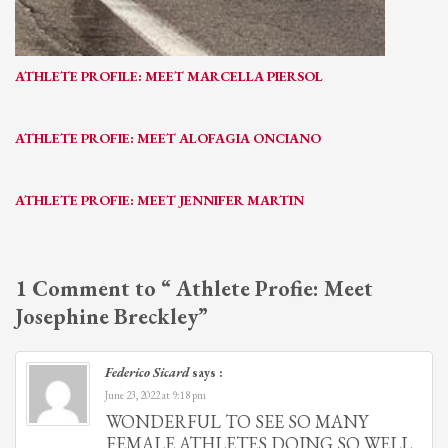
ATHLETE PROFILE: MEET MARCELLA PIERSOL
ATHLETE PROFIE: MEET ALOFAGIA ONCIANO
ATHLETE PROFIE: MEET JENNIFER MARTIN
1 Comment to “ Athlete Profie: Meet
Josephine Breckley”
Federico Sicard
says :
June 23, 2022 at 9:18 pm
WONDERFUL TO SEE SO MANY
FEMALE ATHLETES DOING SO WELL