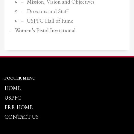
Mission, Vision and Objectives
Directors and Staff
USPFC Hall of Fame
Women’s Pistol Invitational
FOOTER MENU
HOME
USPFC
FRR HOME
CONTACT US