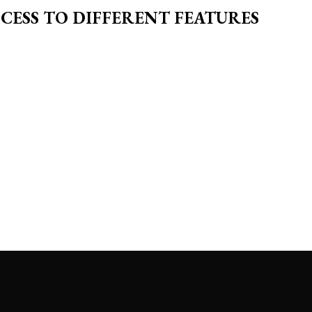
CESS TO DIFFERENT FEATURES