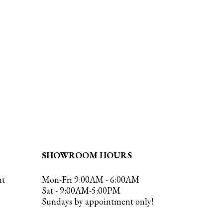
SHOWROOM HOURS
nt
Mon-Fri 9:00AM - 6:00AM
Sat - 9:00AM-5:00PM
Sundays by appointment only!