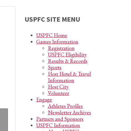
USPFC SITE MENU
USPFC Home
Games Information
Registration
USPFC Eligibility
Results & Records
Sports
Host Hotel & Travel
Information
Host City
Volunteer
Engage
Athletes Profiles
Newsletter Archives
Partners and Sponsors
USPFC Information