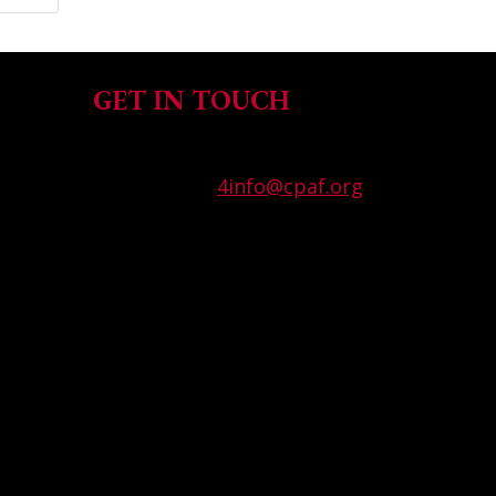
GET IN TOUCH
T (858) 571-9919
WPFG Email:
4info@cpaf.org
California Police Athletic
Federation
7944 Convoy Court, San Diego,
CA 92111 USA