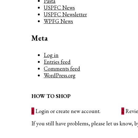
Pasta
USPFC News
USPFC Newsletter
WPFG News
Meta
Log in
Entries feed
Comments feed
WordPress.org
HOW TO SHOP
1
Login or create new account.
2
Revie
If you still have problems, please let us know