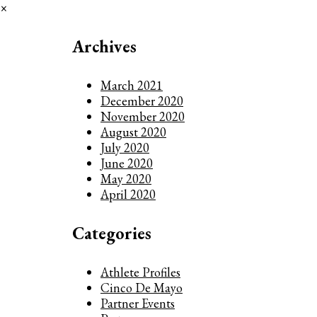
×
Archives
March 2021
December 2020
November 2020
August 2020
July 2020
June 2020
May 2020
April 2020
Categories
Athlete Profiles
Cinco De Mayo
Partner Events