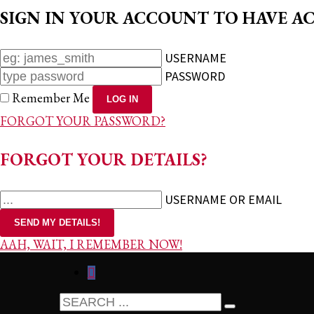
SIGN IN YOUR ACCOUNT TO HAVE AC
USERNAME
PASSWORD
Remember Me
FORGOT YOUR PASSWORD?
FORGOT YOUR DETAILS?
USERNAME OR EMAIL
AAH, WAIT, I REMEMBER NOW!