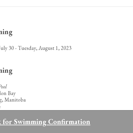
ming
July 30 - Tuesday, August 1, 2023
ming
ool
don Bay
g, Manitoba
4
k for Swimming Confirmation