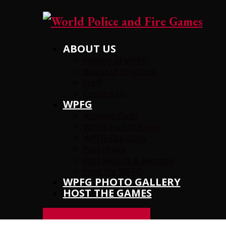
ABOUT US
History of WPFG
Board of Directors
Staff
Contact Us
WPFG
Athletes Oath
WPFG Hall of Fame
WPFG Eligibility
Past Hosts
Past Results & Records
Host the WPFG
WPFG PHOTO GALLERY
HOST THE GAMES
REGISTER
FOR EVENTS