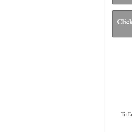
Clic
To E