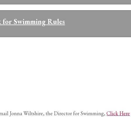
k for Swimming Rules
mail Jonna Wiltshire, the Director for Swimming,
Click Here