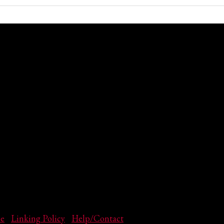
se
|
Linking Policy
|
Help/Contact