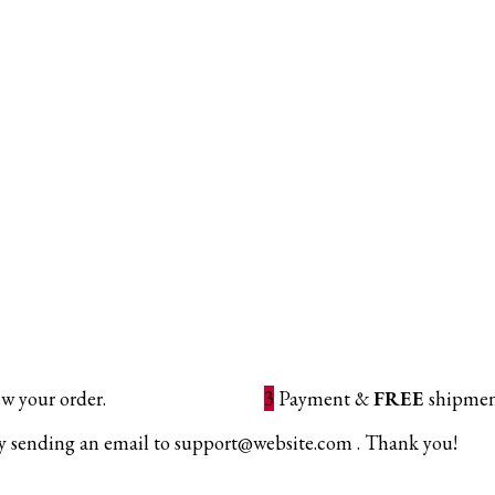
w your order.
3
Payment &
FREE
shipme
, by sending an email to support@website.com . Thank you!