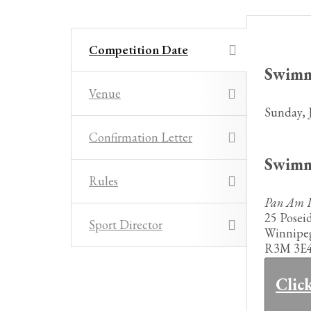
Competition Date
Swim
Venue
Sunday, 
Confirmation Letter
Swim
Rules
Pan Am P
25 Posei
Sport Director
Winnipe
R3M 3E
Clic