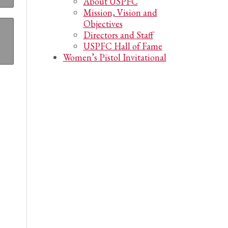
About USPFC
Mission, Vision and
Objectives
Directors and Staff
USPFC Hall of Fame
Women’s Pistol Invitational