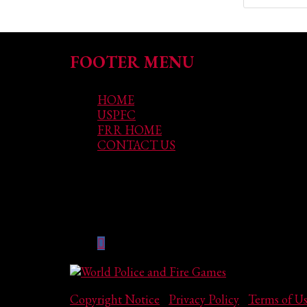
FOOTER MENU
HOME
USPFC
FRR HOME
CONTACT US
GET SOCIAL
Copyright Notice
|
Privacy Policy
|
Terms of U