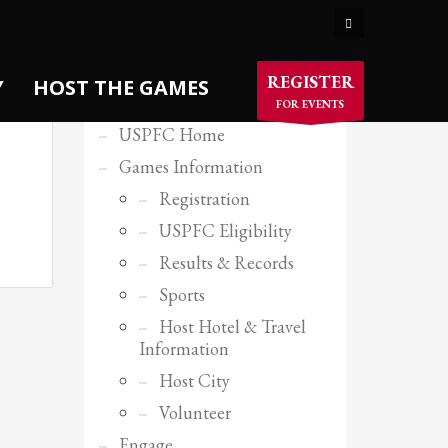
×
USPFC SITE MENU
REGISTER
Y
HOST THE GAMES
FOR EVENTS
USPFC Home
Games Information
Registration
USPFC Eligibility
Results & Records
Sports
Host Hotel & Travel
Information
Host City
Volunteer
Engage