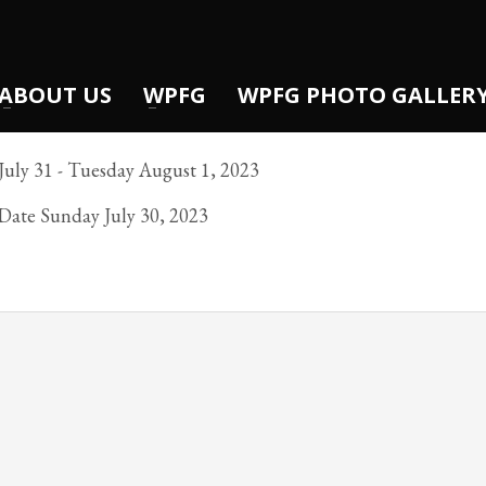
ABOUT US
WPFG
WPFG PHOTO GALLER
uly 31 - Tuesday August 1, 2023
 Date Sunday July 30, 2023