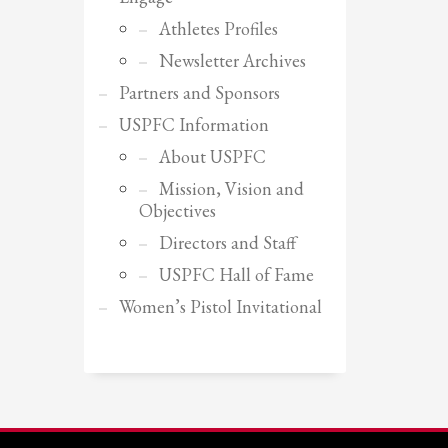
Athletes Profiles
Newsletter Archives
Partners and Sponsors
USPFC Information
About USPFC
Mission, Vision and
Objectives
Directors and Staff
USPFC Hall of Fame
Women’s Pistol Invitational
SHOWROOM HOURS
Mon-Fri 9:00AM - 6:00AM
Sat - 9:00AM-5:00PM