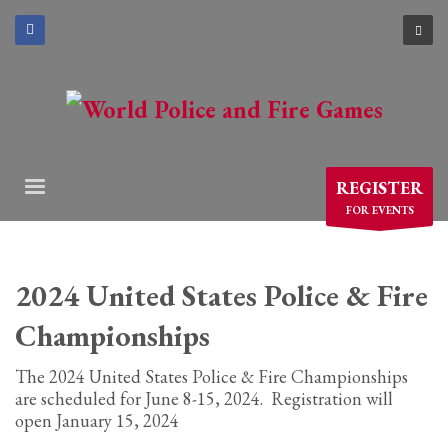
×
ARCHIVES
March 2021
December 2020
November 2020
REGISTER
August 2020
FOR EVENTS
July 2020
June 2020
May 2020
2024 United States Police & Fire
April 2020
Championships
CATEGORIES
The 2024 United States Police & Fire Championships
are scheduled for June 8-15, 2024. Registration will
Athlete Profiles
open January 15, 2024
Cinco De Mayo