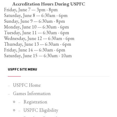
Accreditation Hours During USPFC
Partner Events
Friday, June 7 --- 3pm - 8pm
Saturday, June 8 --- 6:30am - 6pm
Pasta
Sunday, June 9 --- 6:30am - 8pm
USPFC News
Monday, June 10 --- 6:30am - 6pm
Tuesday, June 11 --- 6:30am - 6pm
USPFC Newsletter
Wednesday, June 12 --- 6:30am - 6pm
WPFG News
Thursday, June 13 --- 6:30am - 6pm
Friday, June 14 --- 6:30am - 6pm
META
Saturday, June 15 --- 6:30am - 10am
Log in
USPFC SITE MENU
Entries feed
Comments feed
USPFC Home
WordPress.org
Games Information
HOW TO SHOP
Registration
1
USPFC Eligibility
Login or create new account.