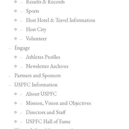
2
Results & Records
Review your order.
3
Sports
Payment &
FREE
shipment
Host Hotel & Travel Information
If you still have problems, please let us know, by sending an email to
Host City
support@website.com . Thank you!
Volunteer
SHOWROOM HOURS
Engage
Mon-Fri 9:00AM - 6:00AM
Athletes Profiles
Sat - 9:00AM-5:00PM
Sundays by appointment only!
Newsletter Archives
Partners and Sponsors
USPFC Information
About USPFC
Mission, Vision and Objectives
Directors and Staff
USPFC Hall of Fame