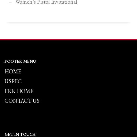
Women’s Pistol Invitational
FOOTER MENU
HOME
USPFC
FRR HOME
CONTACT US
GET IN TOUCH