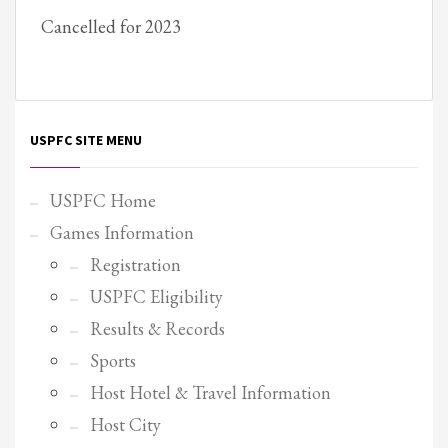
Cancelled for 2023
Partner Events
Pasta
USPFC News
USPFC Newsletter
USPFC SITE MENU
WPFG News
META
USPFC Home
Games Information
Log in
Registration
Entries feed
USPFC Eligibility
Comments feed
Results & Records
WordPress.org
Sports
HOW TO SHOP
Host Hotel & Travel Information
1
Login or create new account.
Host City