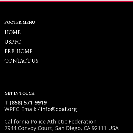
FOOTER MENU
HOME
USPFC
FRR HOME
CONTACT US
GET IN TOUCH
T (858) 571-9919
WPFG Email:
4info@cpaf.org
California Police Athletic Federation
7944 Convoy Court, San Diego, CA 92111 USA