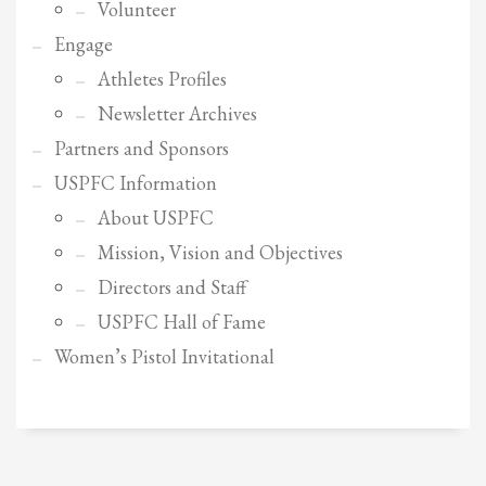
2
Review your order.
Volunteer
3
Engage
Payment &
FREE
shipment
Athletes Profiles
If you still have problems, please let us know, by sending an email to
Newsletter Archives
support@website.com . Thank you!
Partners and Sponsors
SHOWROOM HOURS
USPFC Information
Mon-Fri 9:00AM - 6:00AM
About USPFC
Sat - 9:00AM-5:00PM
Sundays by appointment only!
Mission, Vision and Objectives
Directors and Staff
USPFC Hall of Fame
Women’s Pistol Invitational