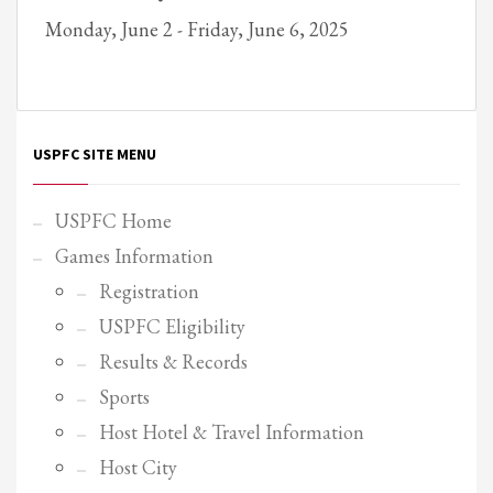
Monday, June 2 - Friday, June 6, 2025
Partner Events
Pasta
USPFC News
USPFC Newsletter
USPFC SITE MENU
WPFG News
META
USPFC Home
Games Information
Log in
Registration
Entries feed
USPFC Eligibility
Comments feed
Results & Records
WordPress.org
Sports
HOW TO SHOP
Host Hotel & Travel Information
1
Login or create new account.
Host City