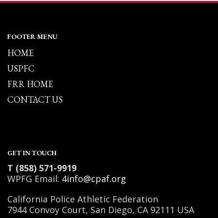
FOOTER MENU
HOME
USPFC
FRR HOME
CONTACT US
GET IN TOUCH
T (858) 571-9919
WPFG Email:
4info@cpaf.org
California Police Athletic Federation
7944 Convoy Court, San Diego, CA 92111 USA