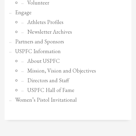
2
Review your order.
Volunteer
3
Engage
Payment &
FREE
shipment
Athletes Profiles
If you still have problems, please let us know, by sending an email to
Newsletter Archives
support@website.com . Thank you!
Partners and Sponsors
SHOWROOM HOURS
USPFC Information
Mon-Fri 9:00AM - 6:00AM
About USPFC
Sat - 9:00AM-5:00PM
Sundays by appointment only!
Mission, Vision and Objectives
Directors and Staff
USPFC Hall of Fame
Women’s Pistol Invitational