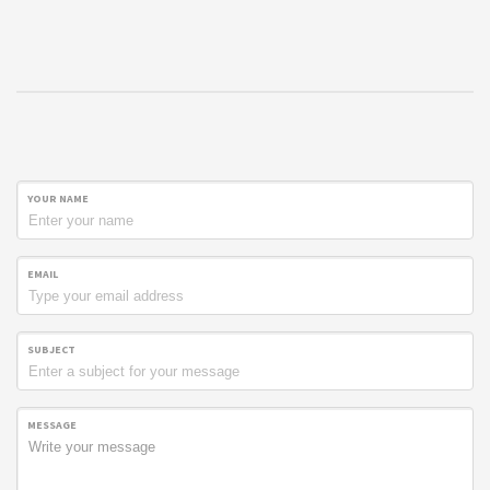
YOUR NAME
EMAIL
SUBJECT
MESSAGE