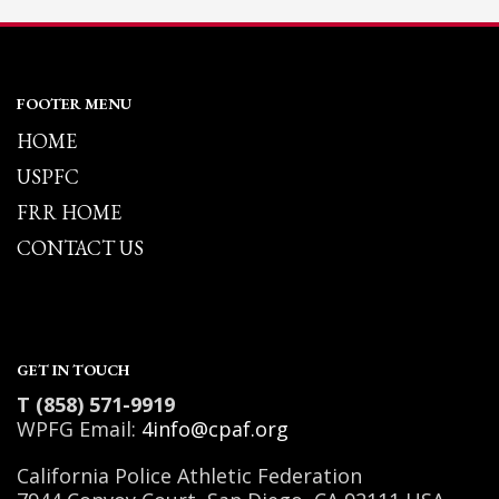
FOOTER MENU
HOME
USPFC
FRR HOME
CONTACT US
GET IN TOUCH
T (858) 571-9919
WPFG Email:
4info@cpaf.org
California Police Athletic Federation