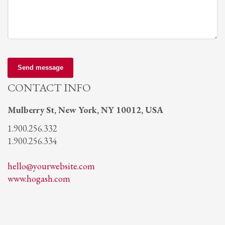
Send message
CONTACT INFO
Mulberry St, New York, NY 10012, USA
1.900.256.332
1.900.256.334
hello@yourwebsite.com
www.hogash.com