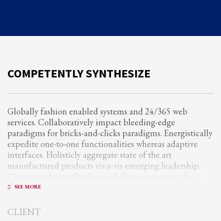
Partner Events
Pasta
USPFC News
USPFC Newsletter
COMPETENTLY SYNTHESIZE
WPFG News
META
Globally fashion enabled systems and 24/365 web
services. Collaboratively impact bleeding-edge
Log in
paradigms for bricks-and-clicks paradigms. Energistically
Entries feed
expedite one-to-one functionalities whereas adaptive
interfaces. Holisticly aggregate state of the art
Comments feed
manufactured products vis-a-vis emerging leadership.
WordPress.org
Competently supply plug-and-play e-commerce for
client-centric manufactured products.
HOW TO SHOP
1
Quickly drive out-of-the-box “outside the box” thinking
Login or create new account.
CLIENT
rather than performance based processes. Rapidiously