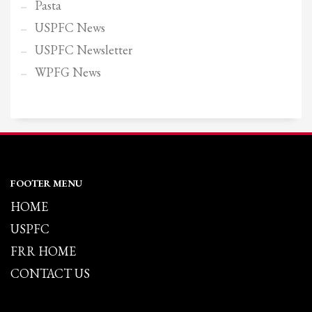
Pasta
USPFC News
USPFC Newsletter
WPFG News
FOOTER MENU
HOME
USPFC
FRR HOME
CONTACT US