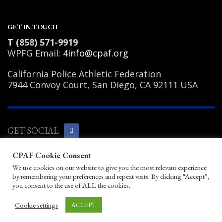
GET IN TOUCH
T (858) 571-9919
WPFG Email:
4info@cpaf.org
California Police Athletic Federation
7944 Convoy Court, San Diego, CA 92111 USA
GET SOCIAL
CPAF Cookie Consent
Copyright Notice
|
Privacy Policy
|
Terms
We use cookies on our website to give you the most relevant experience
of Use
|
Linking Policy
|
Help/Contact
by remembering your preferences and repeat visits. By clicking “Accept”,
© 2026 California Police Athletic
you consent to the use of ALL the cookies.
Federation. All rights reserved.
Designed by JayBirds Co Inc.
Cookie settings
ACCEPT