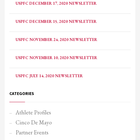
USPFC DECEMBER 17, 2020 NEWSLETTER
USPFC DECEMBER 15, 2020 NEWSLETTER
USPFC NOVEMBER 24, 2020 NEWSLETTER
USPFC NOVEMBER 10, 2020 NEWSLETTER
USPFC JULY 14, 2020 NEWSLETTER
CATEGORIES
Athlete Profiles
Cinco De Mayo
Partner Events