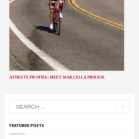
ATHLETE PROFILE: MEET MARCELLA PIERSOL
FEATURED POSTS