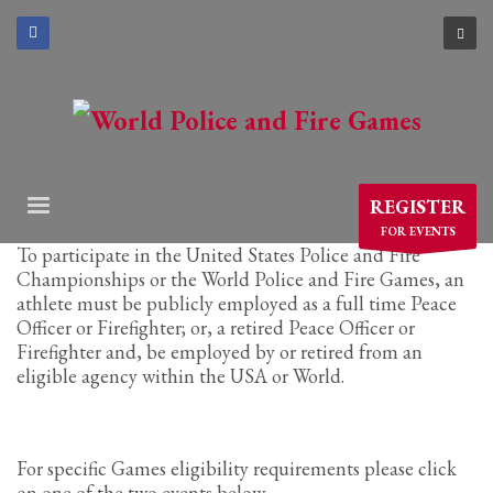
×
ARCHIVES
March 2021
December 2020
November 2020
REGISTER
August 2020
FOR EVENTS
July 2020
To participate in the United States Police and Fire
Championships or the World Police and Fire Games, an
June 2020
athlete must be publicly employed as a full time Peace
May 2020
Officer or Firefighter; or, a retired Peace Officer or
April 2020
Firefighter and, be employed by or retired from an
eligible agency within the USA or World.
CATEGORIES
Athlete Profiles
For specific Games eligibility requirements please click
Cinco De Mayo
on one of the two events below.