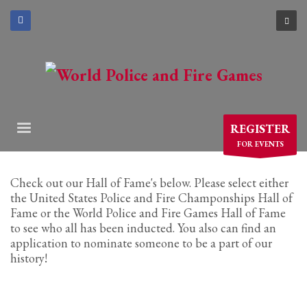
×
ARCHIVES
March 2021
December 2020
November 2020
REGISTER
August 2020
FOR EVENTS
July 2020
June 2020
Check out our Hall of Fame's below. Please select either
May 2020
the United States Police and Fire Champonships Hall of
Fame or the World Police and Fire Games Hall of Fame
April 2020
to see who all has been inducted. You also can find an
application to nominate someone to be a part of our
CATEGORIES
history!
Athlete Profiles
Cinco De Mayo